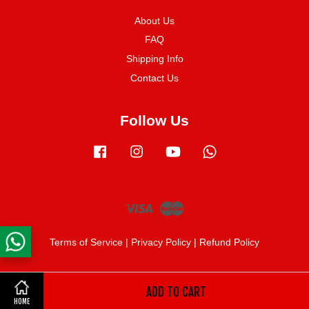
About Us
FAQ
Shipping Info
Contact Us
Follow Us
Facebook
Instagram
YouTube
Whatsapp
Visa
Master
Terms of Service
|
Privacy Policy
|
Refund Policy
ADD TO CART
Share on Facebook
HOME