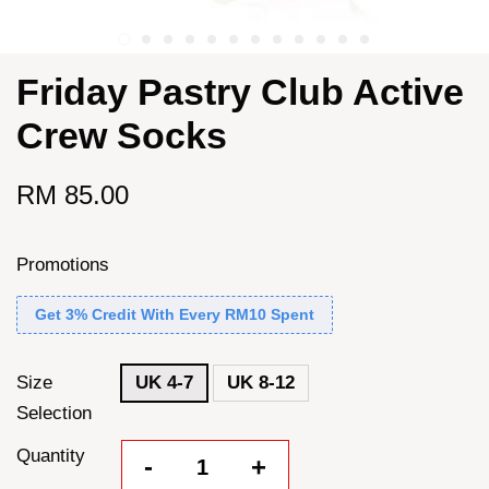
Friday Pastry Club Active
Crew Socks
RM 85.00
Promotions
Get 3% Credit With Every RM10 Spent
Size
UK 4-7
UK 8-12
Selection
Quantity
-
+