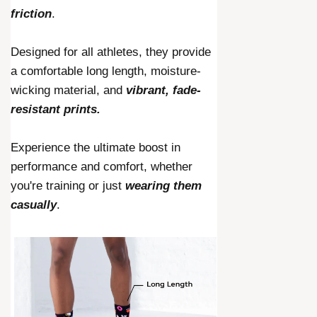
friction
.
Designed for all athletes, they provide
a comfortable long length, moisture-
wicking material, and
vibrant, fade-
resistant prints.
Experience the ultimate boost in
performance and comfort, whether
you're training or just
wearing them
casually
.