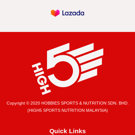
Copyright © 2020 HOBBIES SPORTS & NUTRITION SDN. BHD.
(HIGH5 SPORTS NUTRITION MALAYSIA)
Quick Links