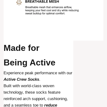
Made for
Being Active
Experience peak performance with our
Active Crew Socks
.
Built with world-class woven
technology, these socks feature
reinforced arch support, cushioning,
and a seamless toe to
reduce