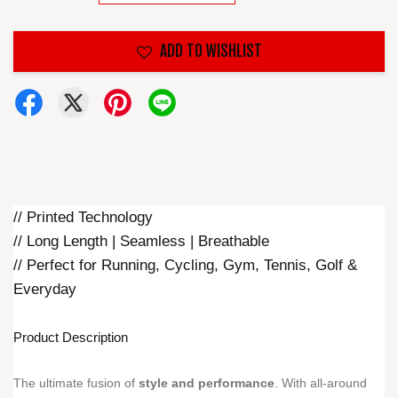
ADD TO WISHLIST
// Printed Technology
// Long Length | Seamless | Breathable
// Perfect for Running, Cycling, Gym, Tennis, Golf &
Everyday
Product Description
The ultimate fusion of
style and performance
. With all-around