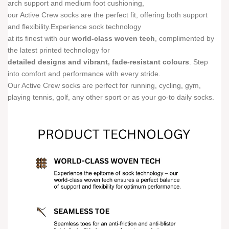
arch support and medium foot cushioning,
our Active Crew socks are the perfect fit, offering both support
and flexibility.Experience sock technology
at its finest with our
world-class woven tech
, complimented by
the latest printed technology for
detailed designs and vibrant, fade-resistant colours
. Step
into comfort and performance with every stride.
Our Active Crew socks are perfect for running, cycling, gym,
playing tennis, golf, any other sport or as your go-to daily socks.