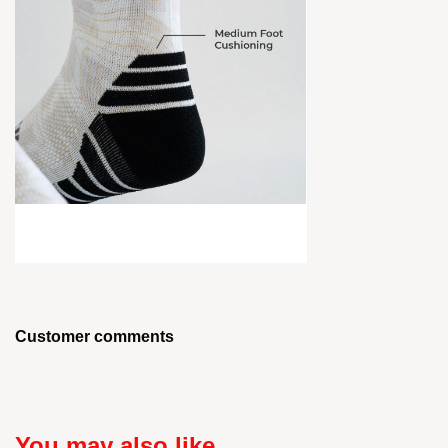
Customer comments
You may also like