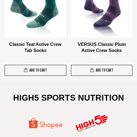
Classic Teal Active Crew
VERSUS Classic Plum
Tab Socks
Active Crew Socks
RM 85.00
RM 85.00
ADD TO CART
ADD TO CART
HIGH5 SPORTS NUTRITION