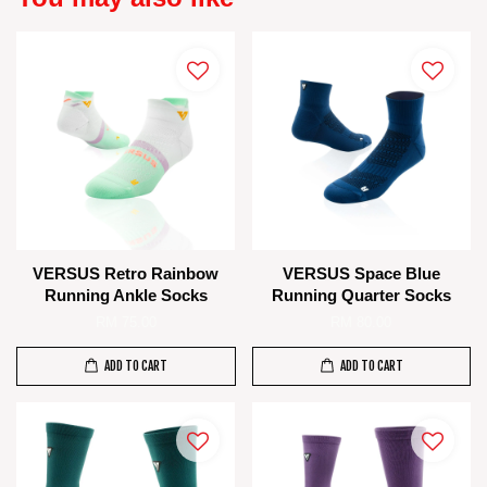
VERSUS Retro Rainbow
VERSUS Space Blue
Running Ankle Socks
Running Quarter Socks
RM 75.00
RM 80.00
ADD TO CART
ADD TO CART