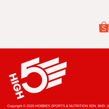
Copyright © 2020 HOBBIES SPORTS & NUTRITION SDN. BHD.