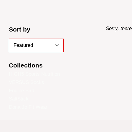
Sorry, there
Sort by
Collections
HIGH5 Sports Nutrition
VERSUS Socks
Engine Bird
SaltStick
Dona Jo Fit Wear