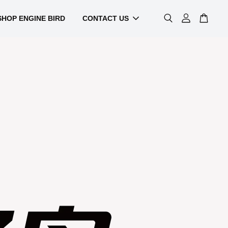
SHOP ENGINE BIRD
CONTACT US