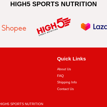
HIGH5 SPORTS NUTRITION
Quick Links
About Us
FAQ
Shipping Info
Contact Us
 (HIGH5 SPORTS NUTRITION