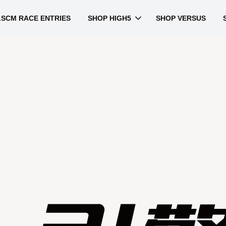
LSCM RACE ENTRIES
SHOP HIGH5
SHOP VERSUS