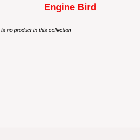
Engine Bird
 is no product in this collection