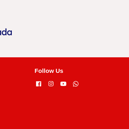
Follow Us
Facebook
Instagram
YouTube
Whatsapp