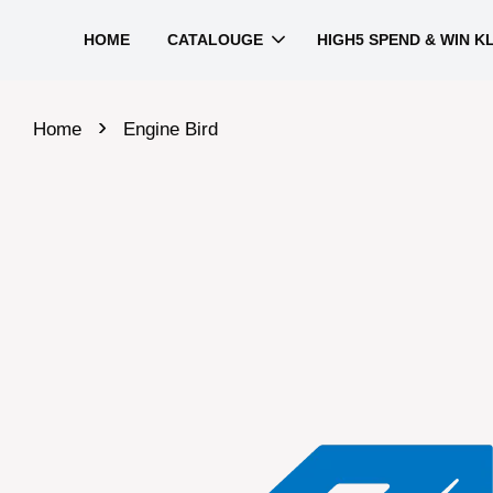
HOME
CATALOUGE
HIGH5 SPEND & WIN K
›
Home
Engine Bird