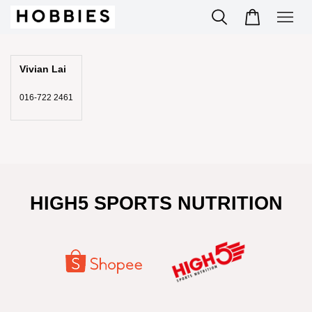
Vivian Lai
016-722 2461
HIGH5 SPORTS NUTRITION