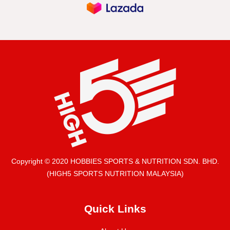
Copyright © 2020 HOBBIES SPORTS & NUTRITION SDN. BHD.
(HIGH5 SPORTS NUTRITION MALAYSIA)
Quick Links