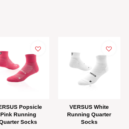
ERSUS Popsicle
VERSUS White
Pink Running
Running Quarter
Quarter Socks
Socks