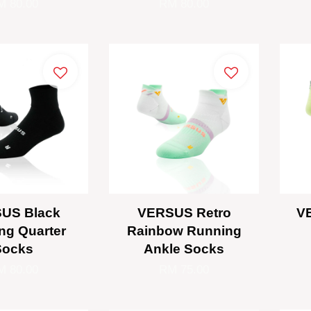
M 80.00
RM 80.00
US Black
VERSUS Retro
V
ng Quarter
Rainbow Running
Socks
Ankle Socks
M 80.00
RM 75.00