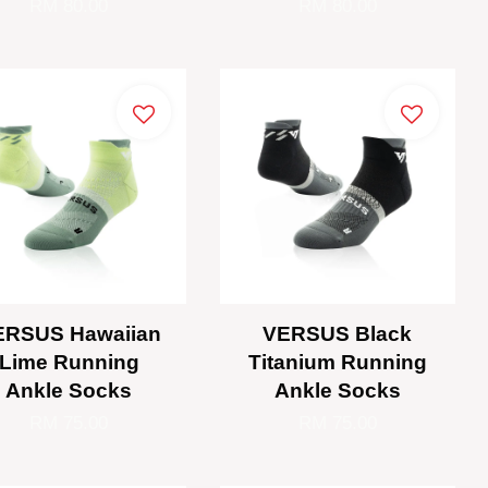
RM 80.00
RM 80.00
ERSUS Hawaiian
VERSUS Black
Lime Running
Titanium Running
Ankle Socks
Ankle Socks
RM 75.00
RM 75.00