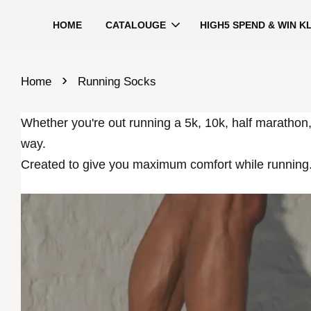
HOME
CATALOUGE
HIGH5 SPEND & WIN K
›
Home
Running Socks
Whether you're out running a 5k, 10k, half marathon
way.
Created to give you maximum comfort while running.