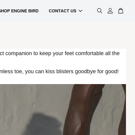
SHOP ENGINE BIRD
CONTACT US
ct companion to keep your feet comfortable all the
ess toe, you can kiss blisters goodbye for good!