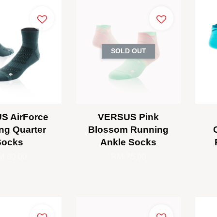
SOLD OUT
S AirForce
VERSUS Pink
ng Quarter
Blossom Running
Socks
Ankle Socks
M 80.00
RM 75.00