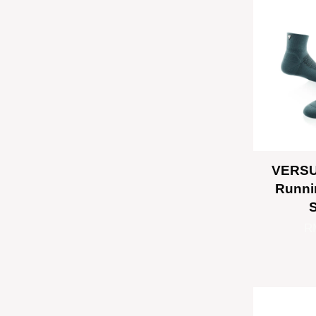
VERSU
Runni
R