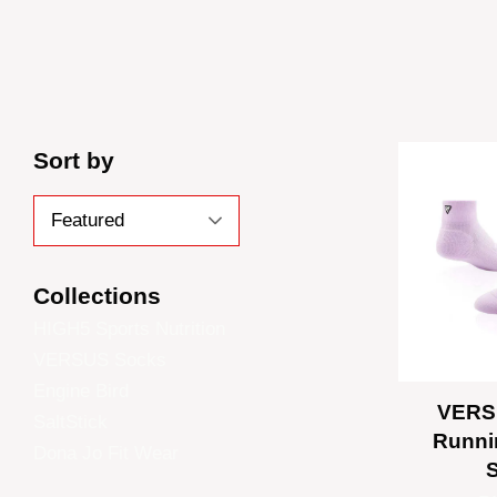
Sort by
Collections
HIGH5 Sports Nutrition
VERSUS Socks
Engine Bird
VERS
SaltStick
Runni
Dona Jo Fit Wear