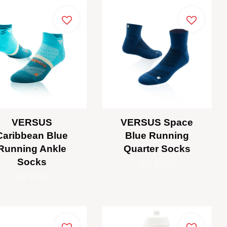
VERSUS
VERSUS Space
Caribbean Blue
Blue Running
Running Ankle
Quarter Socks
Socks
RM 80.00
RM 75.00