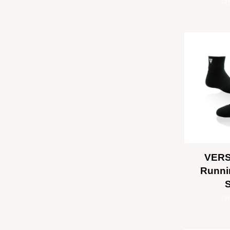
R
VERS
Runni
R