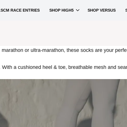
LSCM RACE ENTRIES
SHOP HIGH5
SHOP VERSUS
, marathon or ultra-marathon, these socks are your perfe
 With a cushioned heel & toe, breathable mesh and seaml