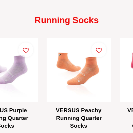
Running Socks
US Purple
VERSUS Peachy
V
ng Quarter
Running Quarter
Socks
Socks