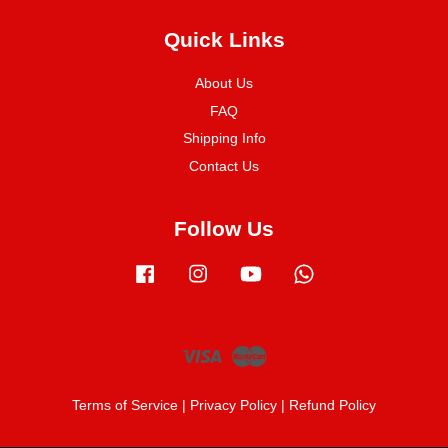
Quick Links
About Us
FAQ
Shipping Info
Contact Us
Follow Us
Facebook
Instagram
YouTube
Whatsapp
Visa
Master
Terms of Service
|
Privacy Policy
|
Refund Policy