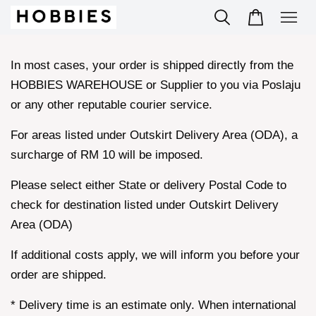
In most cases, your order is shipped directly from the
HOBBIES WAREHOUSE or Supplier to you via Poslaju
or any other reputable courier service.
For areas listed under Outskirt Delivery Area (ODA), a
surcharge of RM 10 will be imposed.
Please select either State or delivery Postal Code to
check for destination listed under Outskirt Delivery
Area (ODA)
If additional costs apply, we will inform you before your
order are shipped.
* Delivery time is an estimate only. When international