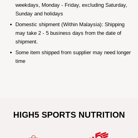
weekdays, Monday - Friday, excluding Saturday,
Sunday and holidays
Domestic shipment (Within Malaysia): Shipping
may take 2 - 5 business days from the date of
shipment.
Some item shipped from supplier may need longer
time
HIGH5 SPORTS NUTRITION