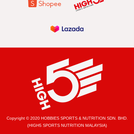
Copyright © 2020 HOBBIES SPORTS & NUTRITION SDN. BHD.
(HIGH5 SPORTS NUTRITION MALAYSIA)