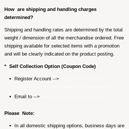
How are shipping and handling charges
determined?
Shipping and handling rates are determined by the total
weight / dimension of all the merchandise ordered. Free
shipping available for selected items with a promotion
and will be clearly indicated on the product posting.
* Self Collection Option (Coupon Code)
Register Account -->
https://www.hobbies-
sports.my/index.php?route=account/register
Email to -->
enquiry@hobbies-sports.my
Please Note:
In all domestic shipping options, business days are