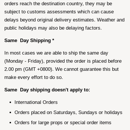
orders reach the destination country, they may be
subject to customs assessments which can cause
delays beyond original delivery estimates. Weather and
public holidays may also be delaying factors.
Same Day Shipping *
In most cases we are able to ship the same day
(Monday - Friday), provided the order is placed before
2.00 pm (GMT +0800). We cannot guarantee this but
make every effort to do so.
Same Day shipping doesn't apply to:
International Orders
Orders placed on Saturdays, Sundays or holidays
Orders for large props or special order items