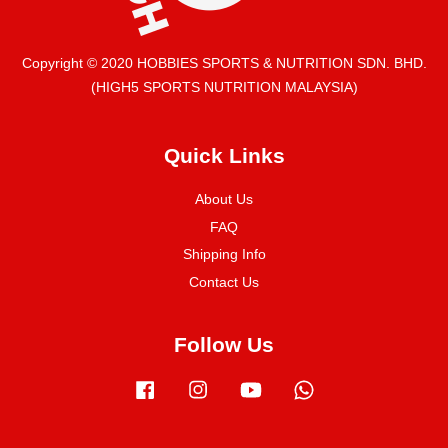
Copyright © 2020 HOBBIES SPORTS & NUTRITION SDN. BHD.
(HIGH5 SPORTS NUTRITION MALAYSIA)
Quick Links
About Us
FAQ
Shipping Info
Contact Us
Follow Us
Facebook
Instagram
YouTube
Whatsapp