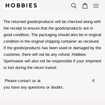
The returned goods/products will be checked along with
the receipt to ensure that the goods/products are in
good condition. The packaging should also be in original
condition in the original shipping container as received.
If the goods/products has been used or damaged by the
customer, there will not be any refund. Hobbies
Sportswear will also not be responsible if your shipment
is lost during the return transit.
Please contact us at
enquiry@hobbies-sports.my
if
you have any questions or doubts.