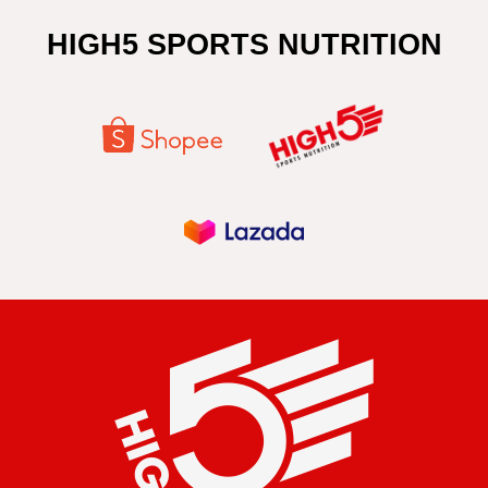
HIGH5 SPORTS NUTRITION