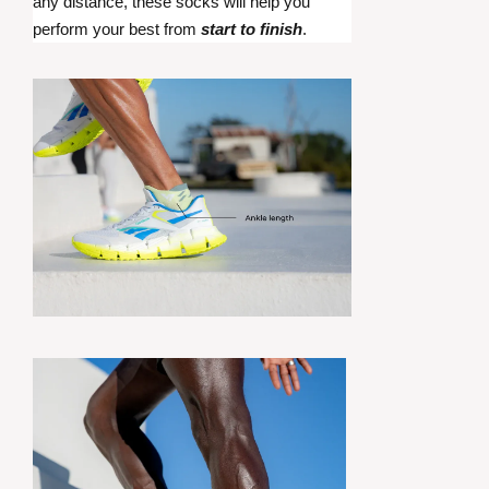
any distance, these socks will help you
perform your best from
start to finish
.