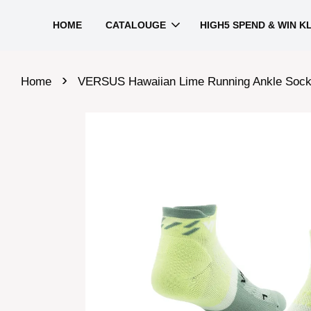
HOME
CATALOUGE
HIGH5 SPEND & WIN K
›
Home
VERSUS Hawaiian Lime Running Ankle Soc