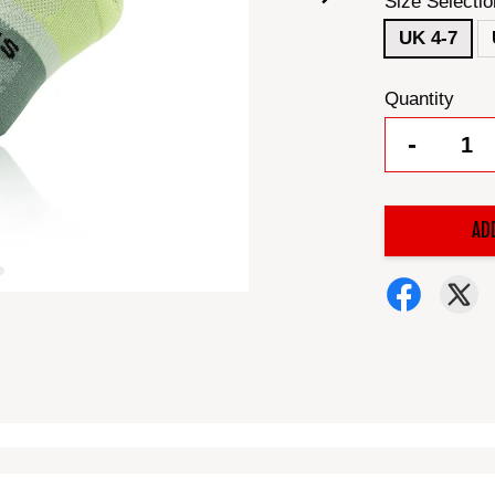
Size Selectio
UK 4-7
Quantity
-
AD