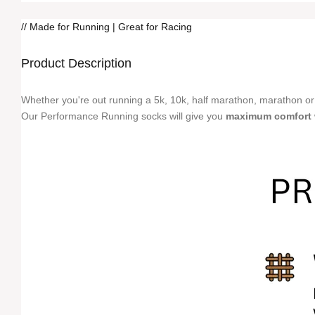
// Made for Running | Great for Racing
Product Description
Whether you're out running a 5k, 10k, half marathon, marathon or
Our Performance Running socks will give you
maximum comfort