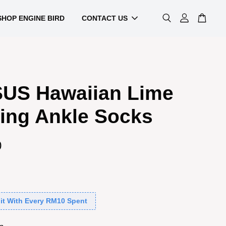
SHOP ENGINE BIRD
CONTACT US
US Hawaiian Lime
ing Ankle Socks
0
it With Every RM10 Spent