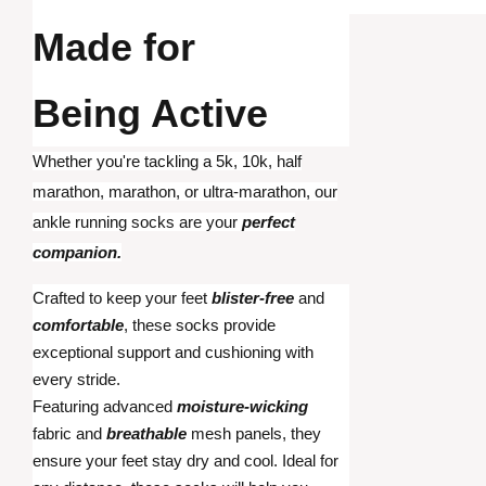
Made for
Being Active
Whether you're tackling a 5k, 10k, half
marathon, marathon, or ultra-marathon, our
ankle running socks are your
perfect
companion.
Crafted to keep your feet
blister-free
and
comfortable
, these socks provide
exceptional support and cushioning with
every stride.
Featuring advanced
moisture-wicking
fabric and
breathable
mesh panels, they
ensure your feet stay dry and cool. Ideal for