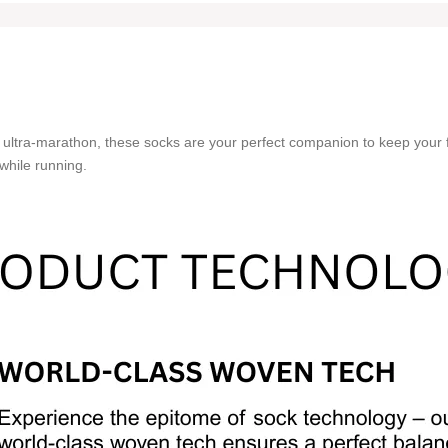
 ultra-marathon, these socks are your perfect companion to keep your 
while running.