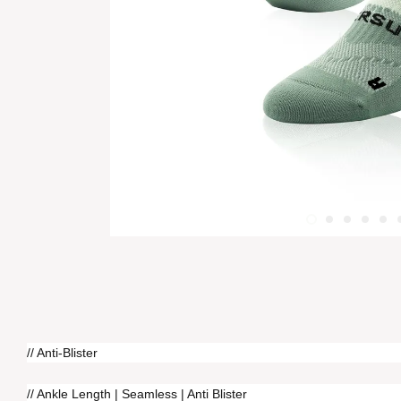
// Anti-Blister
// Ankle Length | Seamless | Anti Blister