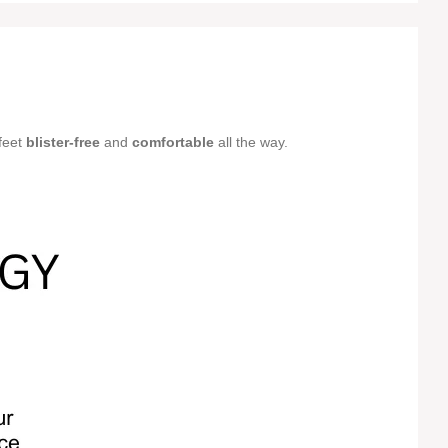
feet
blister-free
and
comfortable
all the way.