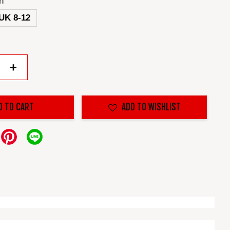
n
UK 8-12
+
D TO CART
ADD TO WISHLIST