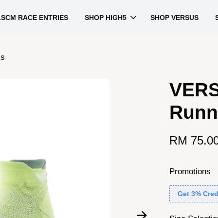
LSCM RACE ENTRIES
SHOP HIGH5
SHOP VERSUS
ks
VERS
Runn
RM 75.0
Promotions
Get 3% Cred