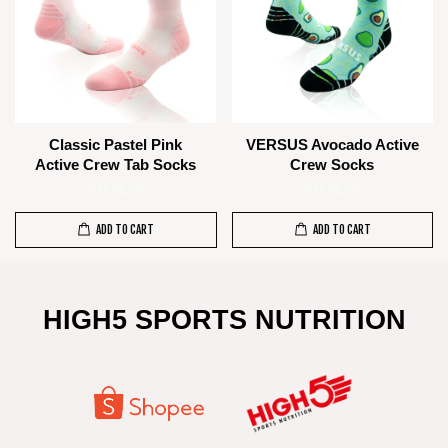
Classic Pastel Pink
VERSUS Avocado Active
Active Crew Tab Socks
Crew Socks
RM 85.00
RM 85.00
ADD TO CART
ADD TO CART
HIGH5 SPORTS NUTRITION