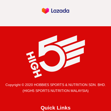
Copyright © 2020 HOBBIES SPORTS & NUTRITION SDN. BHD.
(HIGH5 SPORTS NUTRITION MALAYSIA)
Quick Links