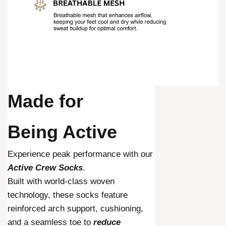
Made for
Being Active
Experience peak performance with our
Active Crew Socks
.
Built with world-class woven
technology, these socks feature
reinforced arch support, cushioning,
and a seamless toe to
reduce