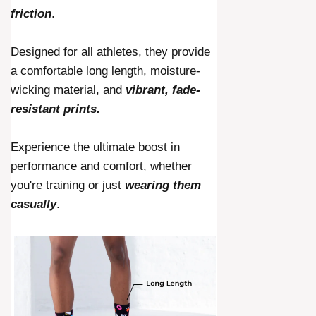
friction
.
Designed for all athletes, they provide
a comfortable long length, moisture-
wicking material, and
vibrant, fade-
resistant prints.
Experience the ultimate boost in
performance and comfort, whether
you're training or just
wearing them
casually
.