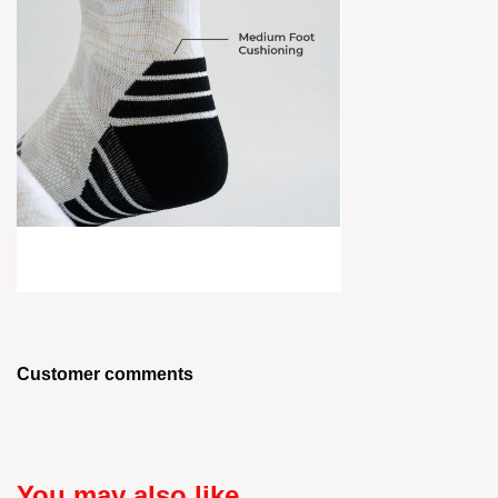
Customer comments
You may also like