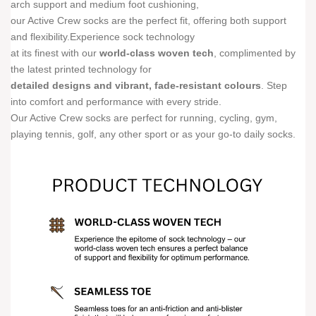
arch support and medium foot cushioning,
our Active Crew socks are the perfect fit, offering both support
and flexibility.Experience sock technology
at its finest with our
world-class woven tech
, complimented by
the latest printed technology for
detailed designs and vibrant, fade-resistant colours
. Step
into comfort and performance with every stride.
Our Active Crew socks are perfect for running, cycling, gym,
playing tennis, golf, any other sport or as your go-to daily socks.