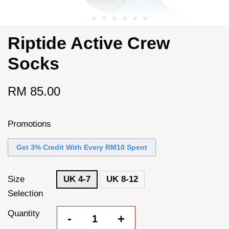
Riptide Active Crew
Socks
RM 85.00
Promotions
Get 3% Credit With Every RM10 Spent
Size
UK 4-7
UK 8-12
Selection
Quantity
-
+