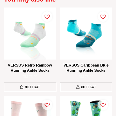
VERSUS Retro Rainbow
VERSUS Caribbean Blue
Running Ankle Socks
Running Ankle Socks
RM 75.00
RM 75.00
ADD TO CART
ADD TO CART