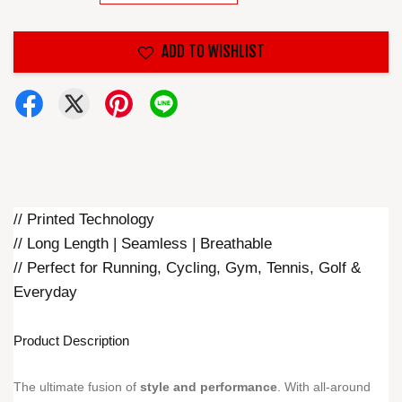
ADD TO WISHLIST
// Printed Technology
// Long Length | Seamless | Breathable
// Perfect for Running, Cycling, Gym, Tennis, Golf &
Everyday
Product Description
The ultimate fusion of
style and performance
. With all-around