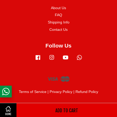
About Us
FAQ
Shipping Info
Contact Us
Follow Us
Facebook
Instagram
YouTube
Whatsapp
Visa
Master
Terms of Service
|
Privacy Policy
|
Refund Policy
ADD TO CART
Share on Facebook
HOME