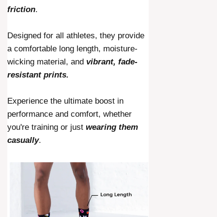
friction
.
Designed for all athletes, they provide
a comfortable long length, moisture-
wicking material, and
vibrant, fade-
resistant prints.
Experience the ultimate boost in
performance and comfort, whether
you're training or just
wearing them
casually
.