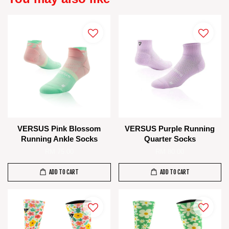
VERSUS Pink Blossom
VERSUS Purple Running
Running Ankle Socks
Quarter Socks
RM 75.00
RM 80.00
ADD TO CART
ADD TO CART