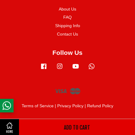
About Us
FAQ
Shipping Info
Contact Us
Follow Us
Facebook
Instagram
YouTube
Whatsapp
Visa
Master
Terms of Service
|
Privacy Policy
|
Refund Policy
ADD TO CART
Share on Facebook
HOME