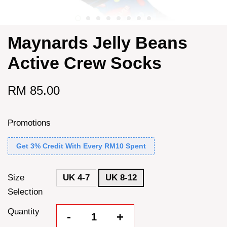
Maynards Jelly Beans
Active Crew Socks
RM 85.00
Promotions
Get 3% Credit With Every RM10 Spent
Size
UK 4-7
UK 8-12
Selection
Quantity
-
+