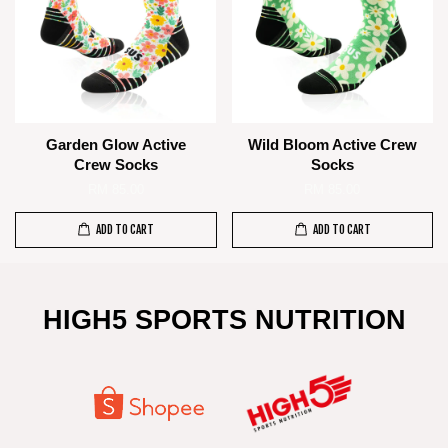
Garden Glow Active
Wild Bloom Active Crew
Crew Socks
Socks
RM 85.00
RM 85.00
ADD TO CART
ADD TO CART
HIGH5 SPORTS NUTRITION