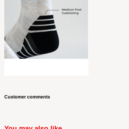
Customer comments
You may also like