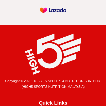
Copyright © 2020 HOBBIES SPORTS & NUTRITION SDN. BHD.
(HIGH5 SPORTS NUTRITION MALAYSIA)
Quick Links