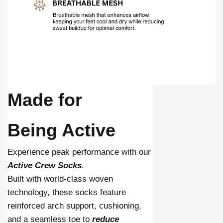
Made for
Being Active
Experience peak performance with our
Active Crew Socks
.
Built with world-class woven
technology, these socks feature
reinforced arch support, cushioning,
and a seamless toe to
reduce