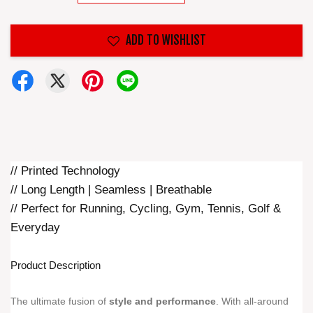
ADD TO WISHLIST
// Printed Technology
// Long Length | Seamless | Breathable
// Perfect for Running, Cycling, Gym, Tennis, Golf &
Everyday
Product Description
The ultimate fusion of
style and performance
. With all-around