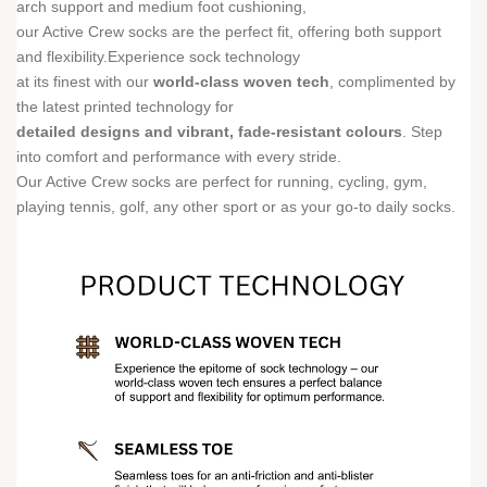
arch support and medium foot cushioning,
our Active Crew socks are the perfect fit, offering both support
and flexibility.Experience sock technology
at its finest with our
world-class woven tech
, complimented by
the latest printed technology for
detailed designs and vibrant, fade-resistant colours
. Step
into comfort and performance with every stride.
Our Active Crew socks are perfect for running, cycling, gym,
playing tennis, golf, any other sport or as your go-to daily socks.