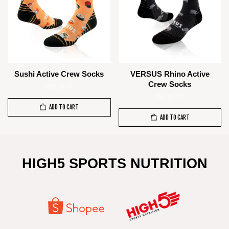
Sushi Active Crew Socks
VERSUS Rhino Active
Crew Socks
RM 85.00
RM 85.00
ADD TO CART
ADD TO CART
HIGH5 SPORTS NUTRITION