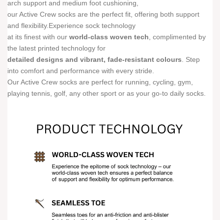
arch support and medium foot cushioning,
our Active Crew socks are the perfect fit, offering both support
and flexibility.Experience sock technology
at its finest with our
world-class woven tech
, complimented by
the latest printed technology for
detailed designs and vibrant, fade-resistant colours
. Step
into comfort and performance with every stride.
Our Active Crew socks are perfect for running, cycling, gym,
playing tennis, golf, any other sport or as your go-to daily socks.