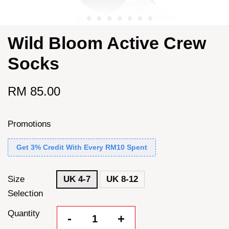
Wild Bloom Active Crew
Socks
RM 85.00
Promotions
Get 3% Credit With Every RM10 Spent
Size
UK 4-7
UK 8-12
Selection
Quantity
-
+