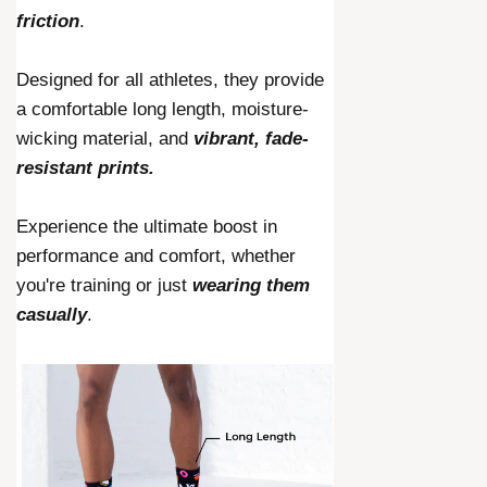
friction
.
Designed for all athletes, they provide
a comfortable long length, moisture-
wicking material, and
vibrant, fade-
resistant prints.
Experience the ultimate boost in
performance and comfort, whether
you're training or just
wearing them
casually
.