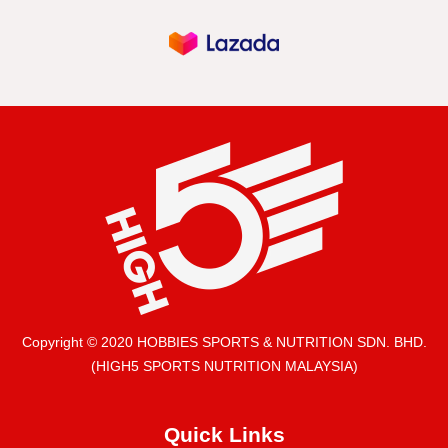
Copyright © 2020 HOBBIES SPORTS & NUTRITION SDN. BHD.
(HIGH5 SPORTS NUTRITION MALAYSIA)
Quick Links