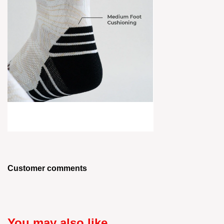
Customer comments
You may also like