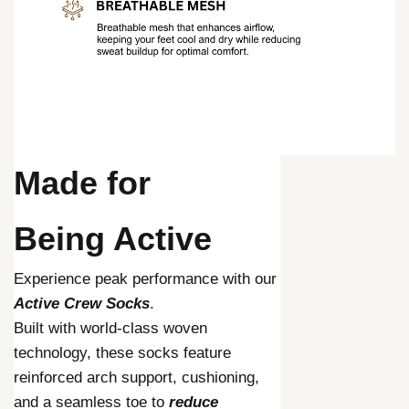
Made for
Being Active
Experience peak performance with our
Active Crew Socks
.
Built with world-class woven
technology, these socks feature
reinforced arch support, cushioning,
and a seamless toe to
reduce