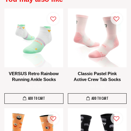
VERSUS Retro Rainbow
Classic Pastel Pink
Running Ankle Socks
Active Crew Tab Socks
RM 75.00
RM 85.00
ADD TO CART
ADD TO CART