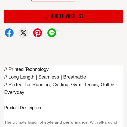
ADD TO WISHLIST
// Printed Technology
// Long Length | Seamless | Breathable
// Perfect for Running, Cycling, Gym, Tennis, Golf &
Everyday
Product Description
The ultimate fusion of
style and performance
. With all-around