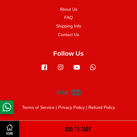
About Us
FAQ
Shipping Info
Contact Us
Follow Us
Facebook
Instagram
YouTube
Whatsapp
Visa
Master
Terms of Service
|
Privacy Policy
|
Refund Policy
ADD TO CART
Share on Facebook
HOME