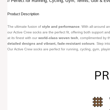
// Perfect for Running, Cycling, Gym, Tennis, Golf & Ev
Product Description
The ultimate fusion of
style and performance
. With all-around 
our Active Crew socks are the perfect fit, offering both support an
at its finest with our
world-class woven tech
, complimented by th
detailed designs and vibrant, fade-resistant colours
. Step int
Our Active Crew socks are perfect for running, cycling, gym, playing