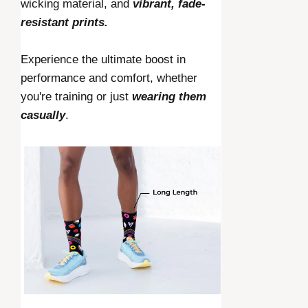
wicking material, and
vibrant, fade-
resistant prints.
Experience the ultimate boost in
performance and comfort, whether
you're training or just
wearing them
casually
.