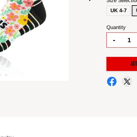
Size Selectio
UK 4-7
Quantity
-
AD