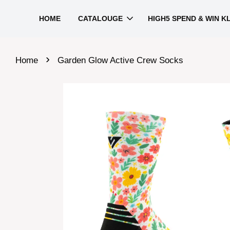
HOME
CATALOUGE
HIGH5 SPEND & WIN K
›
Home
Garden Glow Active Crew Socks