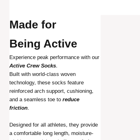
Made for
Being Active
Experience peak performance with our
Active Crew Socks
.
Built with world-class woven
technology, these socks feature
reinforced arch support, cushioning,
and a seamless toe to
reduce
friction
.
Designed for all athletes, they provide
a comfortable long length, moisture-