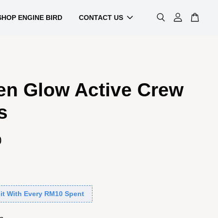
SHOP ENGINE BIRD
CONTACT US
en Glow Active Crew
s
0
it With Every RM10 Spent