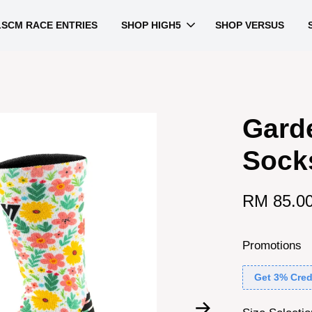
LSCM RACE ENTRIES
SHOP HIGH5
SHOP VERSUS
Gard
Sock
RM 85.0
Promotions
Get 3% Cred