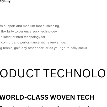
eryday
arch support and medium foot cushioning,
d flexibility.Experience sock technology
e latest printed technology for
o comfort and performance with every stride.
 tennis, golf, any other sport or as your go-to daily socks.