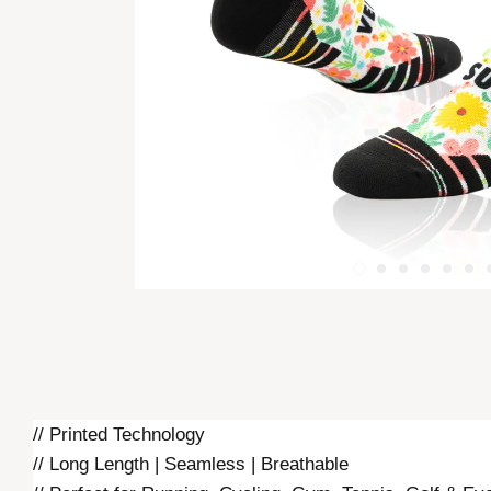
// Printed Technology
// Long Length | Seamless | Breathable