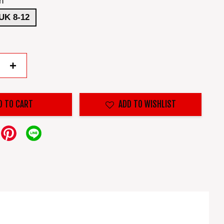
n
UK 8-12
+
D TO CART
ADD TO WISHLIST