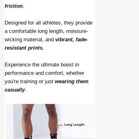
friction
.
Designed for all athletes, they provide
a comfortable long length, moisture-
wicking material, and
vibrant, fade-
resistant prints.
Experience the ultimate boost in
performance and comfort, whether
you're training or just
wearing them
casually
.