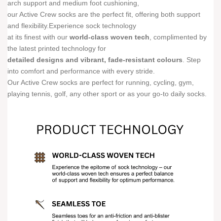
arch support and medium foot cushioning,
our Active Crew socks are the perfect fit, offering both support
and flexibility.Experience sock technology
at its finest with our
world-class woven tech
, complimented by
the latest printed technology for
detailed designs and vibrant, fade-resistant colours
. Step
into comfort and performance with every stride.
Our Active Crew socks are perfect for running, cycling, gym,
playing tennis, golf, any other sport or as your go-to daily socks.