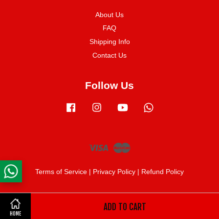
About Us
FAQ
Shipping Info
Contact Us
Follow Us
Facebook
Instagram
YouTube
Whatsapp
Visa
Master
Terms of Service
|
Privacy Policy
|
Refund Policy
ADD TO CART
Share on Facebook
HOME