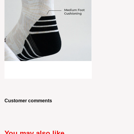
Customer comments
You may also like