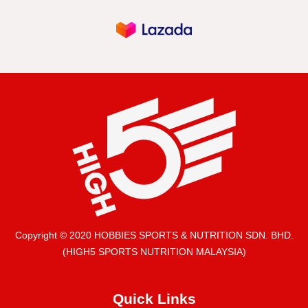
Copyright © 2020 HOBBIES SPORTS & NUTRITION SDN. BHD.
(HIGH5 SPORTS NUTRITION MALAYSIA)
Quick Links