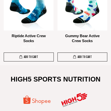
Riptide Active Crew
Gummy Bear Active
Socks
Crew Socks
RM 85.00
RM 85.00
ADD TO CART
ADD TO CART
HIGH5 SPORTS NUTRITION