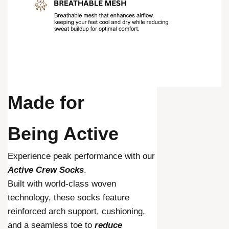
Made for
Being Active
Experience peak performance with our
Active Crew Socks
.
Built with world-class woven
technology, these socks feature
reinforced arch support, cushioning,
and a seamless toe to
reduce