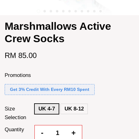
Marshmallows Active
Crew Socks
RM 85.00
Promotions
Get 3% Credit With Every RM10 Spent
Size
UK 4-7
UK 8-12
Selection
Quantity
-
+