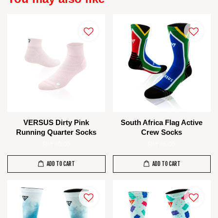
VERSUS Dirty Pink
South Africa Flag Active
Running Quarter Socks
Crew Socks
RM 80.00
RM 85.00
ADD TO CART
ADD TO CART