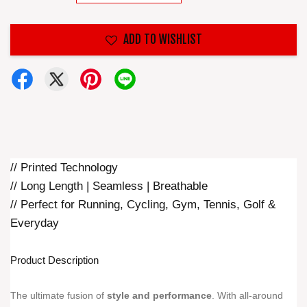
ADD TO WISHLIST
// Printed Technology
// Long Length | Seamless | Breathable
// Perfect for Running, Cycling, Gym, Tennis, Golf &
Everyday
Product Description
The ultimate fusion of
style and performance
. With all-around