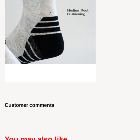
Customer comments
You may also like