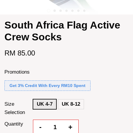
South Africa Flag Active
Crew Socks
RM 85.00
Promotions
Get 3% Credit With Every RM10 Spent
Size
UK 4-7
UK 8-12
Selection
Quantity
-
+