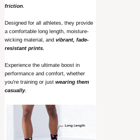
friction
.
Designed for all athletes, they provide
a comfortable long length, moisture-
wicking material, and
vibrant, fade-
resistant prints.
Experience the ultimate boost in
performance and comfort, whether
you're training or just
wearing them
casually
.