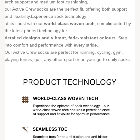
arch support and medium foot cushioning,
our Active Crew socks are the perfect fit, offering both support
and flexibility.Experience sock technology
at its finest with our
world-class woven tech
, complimented by
the latest printed technology for
detailed designs and vibrant, fade-resistant colours
. Step
into comfort and performance with every stride.
Our Active Crew socks are perfect for running, cycling, gym,
playing tennis, golf, any other sport or as your go-to daily socks.