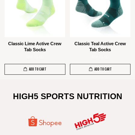
Classic Lime Active Crew
Classic Teal Active Crew
Tab Socks
Tab Socks
RM 85.00
RM 85.00
ADD TO CART
ADD TO CART
HIGH5 SPORTS NUTRITION