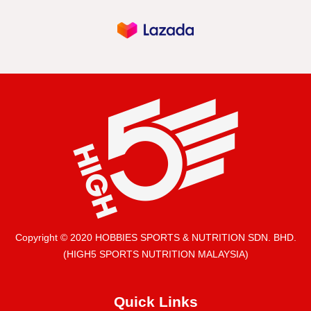
Copyright © 2020 HOBBIES SPORTS & NUTRITION SDN. BHD.
(HIGH5 SPORTS NUTRITION MALAYSIA)
Quick Links