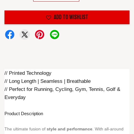
ADD TO WISHLIST
// Printed Technology
// Long Length | Seamless | Breathable
// Perfect for Running, Cycling, Gym, Tennis, Golf &
Everyday
Product Description
The ultimate fusion of
style and performance
. With all-around