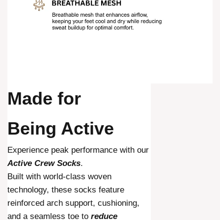
Made for
Being Active
Experience peak performance with our
Active Crew Socks
.
Built with world-class woven
technology, these socks feature
reinforced arch support, cushioning,
and a seamless toe to
reduce