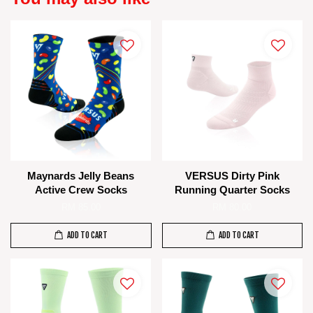
Maynards Jelly Beans
VERSUS Dirty Pink
Active Crew Socks
Running Quarter Socks
RM 85.00
RM 80.00
ADD TO CART
ADD TO CART