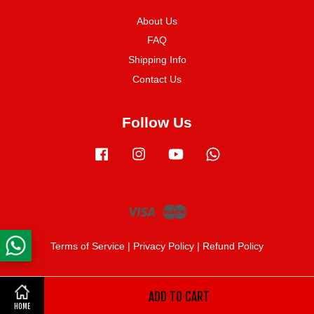
About Us
FAQ
Shipping Info
Contact Us
Follow Us
Facebook
Instagram
YouTube
Whatsapp
Visa
Master
Terms of Service
|
Privacy Policy
|
Refund Policy
ADD TO CART
Share on Facebook
HOME