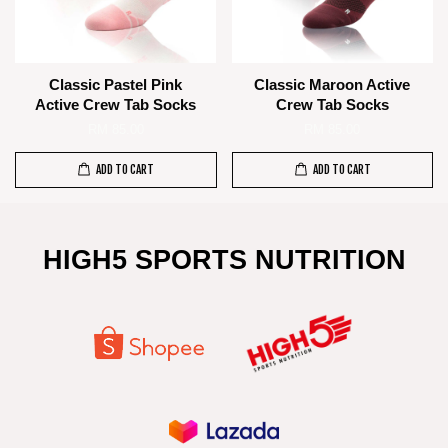
Classic Pastel Pink
Classic Maroon Active
Active Crew Tab Socks
Crew Tab Socks
RM 85.00
RM 85.00
ADD TO CART
ADD TO CART
HIGH5 SPORTS NUTRITION