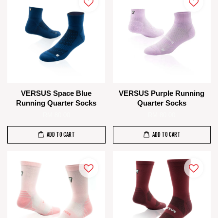
VERSUS Space Blue
VERSUS Purple Running
Running Quarter Socks
Quarter Socks
RM 80.00
RM 80.00
ADD TO CART
ADD TO CART