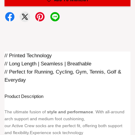
// Printed Technology
// Long Length | Seamless | Breathable
// Perfect for Running, Cycling, Gym, Tennis, Golf &
Everyday
Product Description
The ultimate fusion of
style and performance
. With all-around
arch support and medium foot cushioning,
our Active Crew socks are the perfect fit, offering both support
and flexibility.Experience sock technology