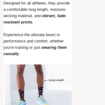
Designed for all athletes, they provide
a comfortable long length, moisture-
wicking material, and
vibrant, fade-
resistant prints.
Experience the ultimate boost in
performance and comfort, whether
you're training or just
wearing them
casually
.