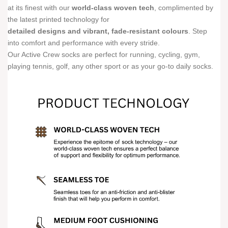
at its finest with our
world-class woven tech
, complimented by
the latest printed technology for
detailed designs and vibrant, fade-resistant colours
. Step
into comfort and performance with every stride.
Our Active Crew socks are perfect for running, cycling, gym,
playing tennis, golf, any other sport or as your go-to daily socks.