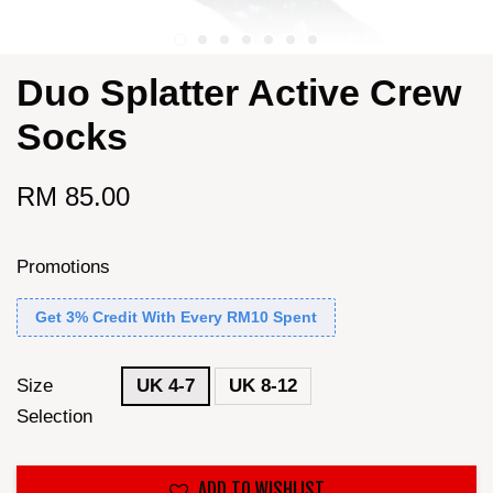
Duo Splatter Active Crew
Socks
RM 85.00
Promotions
Get 3% Credit With Every RM10 Spent
Size
UK 4-7
UK 8-12
Selection
ADD TO WISHLIST