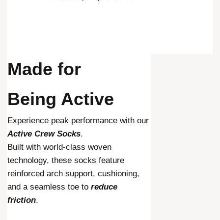
Made for
Being Active
Experience peak performance with our
Active Crew Socks
.
Built with world-class woven
technology, these socks feature
reinforced arch support, cushioning,
and a seamless toe to
reduce
friction
.