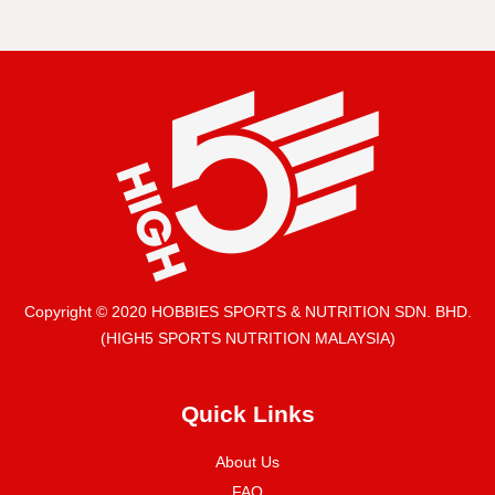
Copyright © 2020 HOBBIES SPORTS & NUTRITION SDN. BHD.
(HIGH5 SPORTS NUTRITION MALAYSIA)
Quick Links
About Us
FAQ