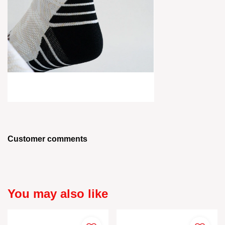
Customer comments
You may also like