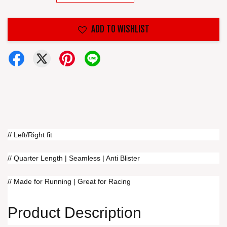
ADD TO WISHLIST
// Left/Right fit
// Quarter Length | Seamless | Anti Blister
// Made for Running | Great for Racing
Product Description