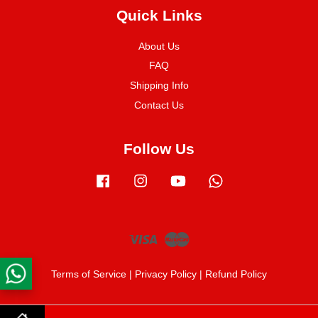
Quick Links
About Us
FAQ
Shipping Info
Contact Us
Follow Us
Facebook
Instagram
YouTube
Whatsapp
Visa
Master
Terms of Service
|
Privacy Policy
|
Refund Policy