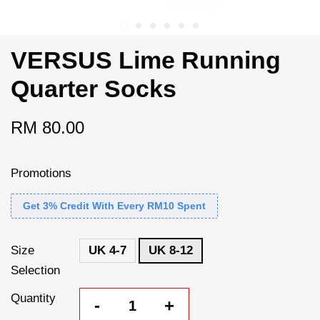
VERSUS Lime Running
Quarter Socks
RM 80.00
Promotions
Get 3% Credit With Every RM10 Spent
Size
UK 4-7
UK 8-12
Selection
Quantity
-
+