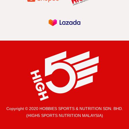
Copyright © 2020 HOBBIES SPORTS & NUTRITION SDN. BHD.
(HIGH5 SPORTS NUTRITION MALAYSIA)