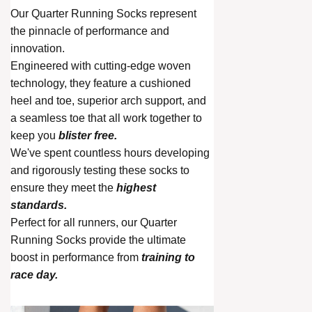
Our Quarter Running Socks represent
the pinnacle of performance and
innovation.
Engineered with cutting-edge woven
technology, they feature a cushioned
heel and toe, superior arch support, and
a seamless toe that all work together to
keep you
blister free.
We've spent countless hours developing
and rigorously testing these socks to
ensure they meet the
highest
standards.
Perfect for all runners, our Quarter
Running Socks provide the ultimate
boost in performance from
training to
race day.