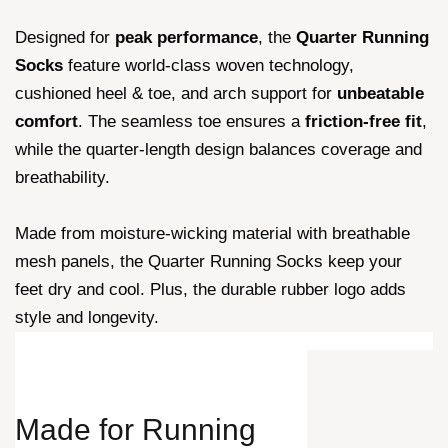
Designed for
peak performance
, the
Quarter Running
Socks
feature world-class woven technology,
cushioned heel & toe, and arch support for
unbeatable
comfort
. The seamless toe ensures a
friction-free fit
,
while the quarter-length design balances coverage and
breathability.
Made from moisture-wicking material with breathable
mesh panels, the Quarter Running Socks keep your
feet dry and cool. Plus, the durable rubber logo adds
style and longevity.
Made for
Running