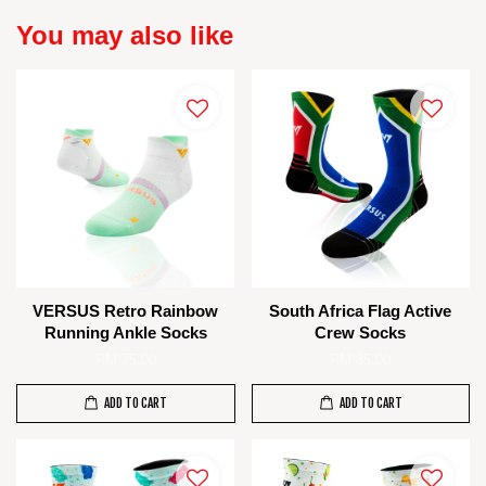
You may also like
VERSUS Retro Rainbow
South Africa Flag Active
Running Ankle Socks
Crew Socks
RM 75.00
RM 85.00
ADD TO CART
ADD TO CART