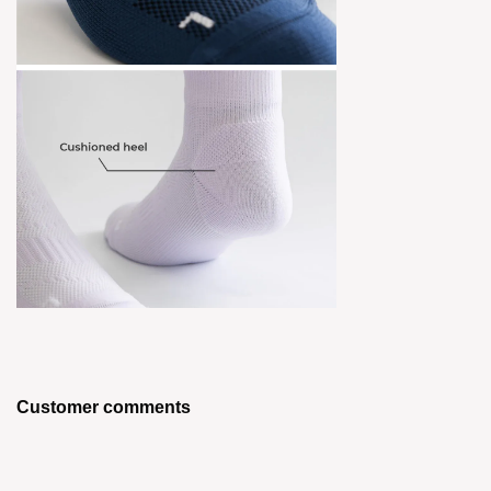
Customer comments