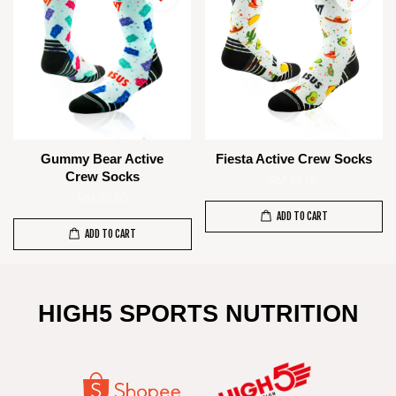
Gummy Bear Active
Fiesta Active Crew Socks
Crew Socks
RM 85.00
RM 85.00
ADD TO CART
ADD TO CART
HIGH5 SPORTS NUTRITION