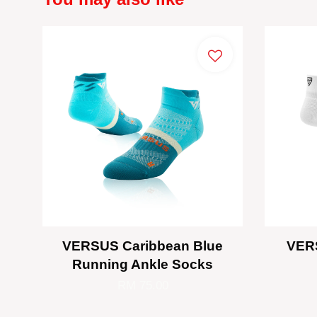
VERSUS Caribbean Blue
VER
Running Ankle Socks
RM 75.00