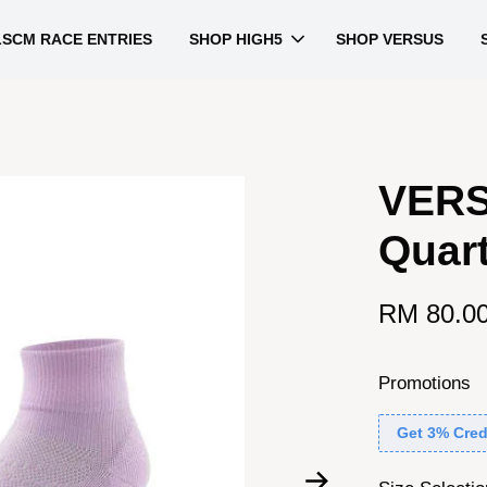
LSCM RACE ENTRIES
SHOP HIGH5
SHOP VERSUS
VERS
Quar
RM 80.0
Promotions
Get 3% Cred