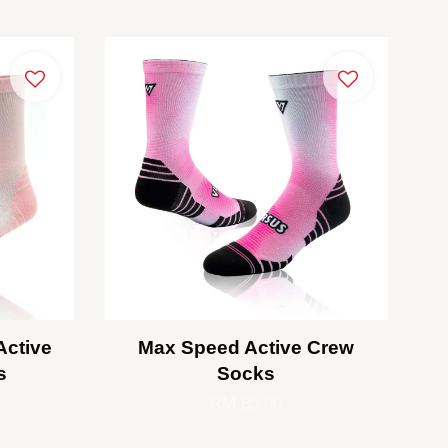
Active
Max Speed Active Crew
s
Socks
RM 85.00