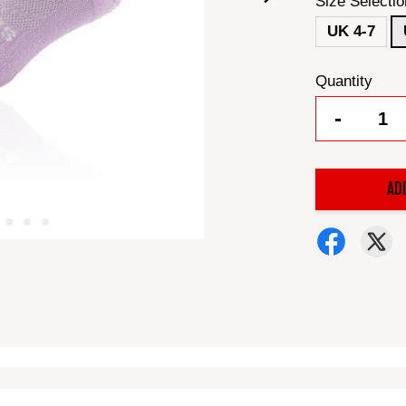
Size Selectio
UK 4-7
Quantity
-
AD