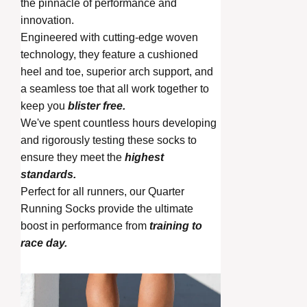
the pinnacle of performance and
innovation.
Engineered with cutting-edge woven
technology, they feature a cushioned
heel and toe, superior arch support, and
a seamless toe that all work together to
keep you
blister free.
We've spent countless hours developing
and rigorously testing these socks to
ensure they meet the
highest
standards.
Perfect for all runners, our Quarter
Running Socks provide the ultimate
boost in performance from
training to
race day.