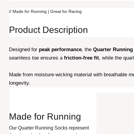
// Made for Running | Great for Racing
Product Description
Designed for
peak performance
, the
Quarter Running
seamless toe ensures a
friction-free fit
, while the qua
Made from moisture-wicking material with breathable me
longevity.
Made for
Running
Our Quarter Running Socks represent