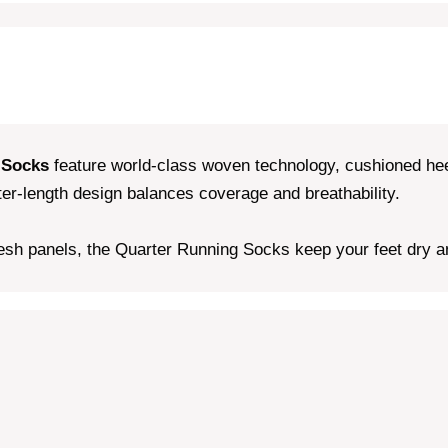
 Socks
feature world-class woven technology, cushioned hee
rter-length design balances coverage and breathability.
sh panels, the Quarter Running Socks keep your feet dry and