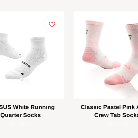
SUS White Running
Classic Pastel Pink 
Quarter Socks
Crew Tab Sock
RM 80.00
RM 85.00