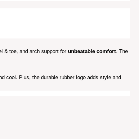
l & toe, and arch support for
unbeatable comfort
. The
 cool. Plus, the durable rubber logo adds style and