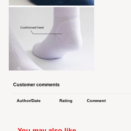
Customer comments
Author/Date
Rating
Comment
You may also like