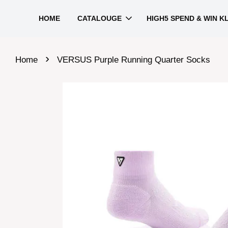
HOME
CATALOUGE
HIGH5 SPEND & WIN K
›
Home
VERSUS Purple Running Quarter Socks