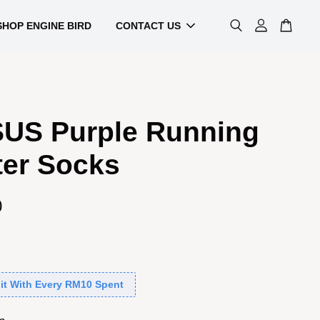
SHOP ENGINE BIRD
CONTACT US
US Purple Running
ter Socks
0
it With Every RM10 Spent