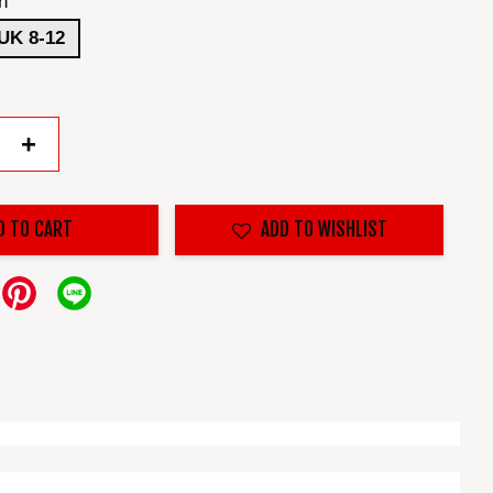
n
UK 8-12
+
D TO CART
ADD TO WISHLIST