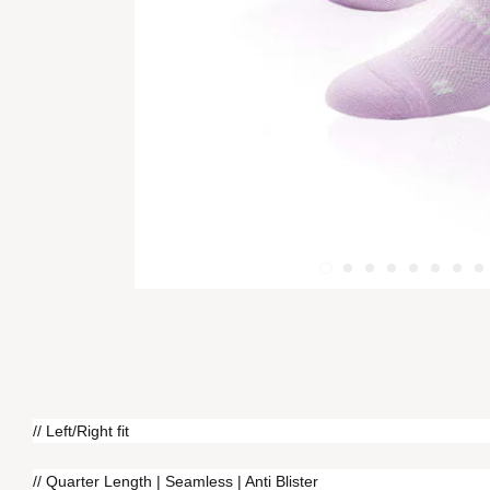
// Left/Right fit
// Quarter Length | Seamless | Anti Blister