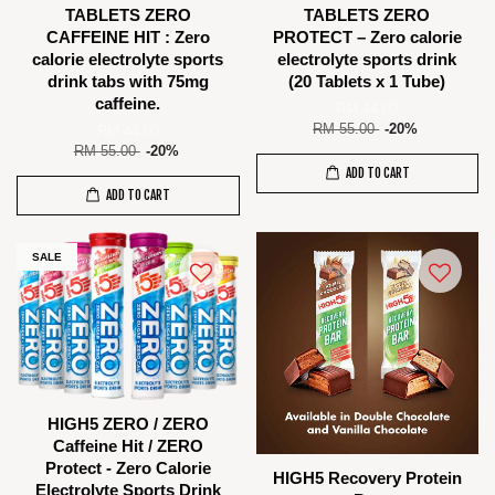
TABLETS ZERO
TABLETS ZERO
CAFFEINE HIT : Zero
PROTECT – Zero calorie
calorie electrolyte sports
electrolyte sports drink
drink tabs with 75mg
(20 Tablets x 1 Tube)
caffeine.
RM 44.00
RM 55.00
-20%
RM 44.00
RM 55.00
-20%
ADD TO CART
ADD TO CART
SALE
HIGH5 ZERO / ZERO
Caffeine Hit / ZERO
Protect - Zero Calorie
HIGH5 Recovery Protein
Electrolyte Sports Drink