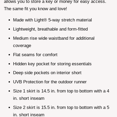
allows you to store a key or money for easy access.
The same fit you know and love!
Made with Light® 5-way stretch material
Lightweight, breathable and form-fitted
Medium rise wide waistband for additional
coverage
Flat seams for comfort
Hidden key pocket for storing essentials
Deep side pockets on interior short
UVB Protection for the outdoor runner
Size 1 skirt is 14.5 in. from top to bottom with a 4
in. short inseam
Size 2 skirt is 15.5 in. from top to bottom with a 5
in. short inseam