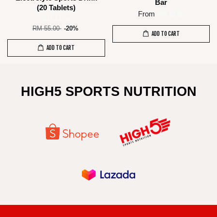
Bar
(20 Tablets)
From
RM 18.00
RM 44.00
RM 55.00
-20%
ADD TO CART
ADD TO CART
HIGH5 SPORTS NUTRITION