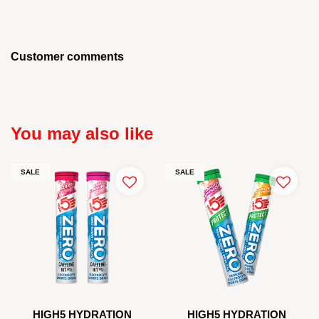
Customer comments
You may also like
SALE
SALE
HIGH5 HYDRATION
HIGH5 HYDRATION