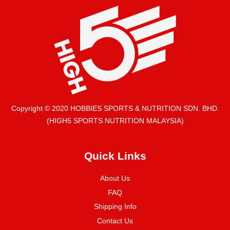
Copyright © 2020 HOBBIES SPORTS & NUTRITION SDN. BHD.
(HIGH5 SPORTS NUTRITION MALAYSIA)
Quick Links
About Us
FAQ
Shipping Info
Contact Us