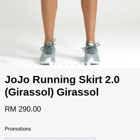
JoJo Running Skirt 2.0
(Girassol) Girassol
RM 290.00
Promotions