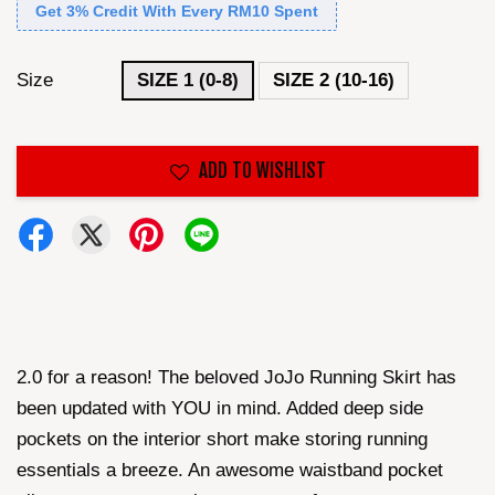
Get 3% Credit With Every RM10 Spent
Size
SIZE 1 (0-8)
SIZE 2 (10-16)
ADD TO WISHLIST
2.0 for a reason! The beloved JoJo Running Skirt has
been updated with YOU in mind. Added deep side
pockets on the interior short make storing running
essentials a breeze. An awesome waistband pocket