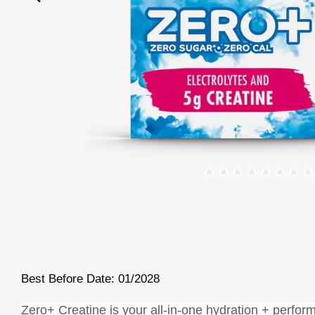
Best Before Date: 01/2028
Zero+ Creatine is your all-in-one hydration + perform