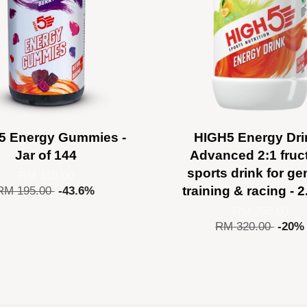
5 Energy Gummies -
HIGH5 Energy Dri
Jar of 144
Advanced 2:1 fruc
sports drink for ge
RM 110.00
training & racing - 
RM 195.00
-43.6%
RM 256.00
RM 320.00
-20%