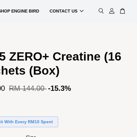
SHOP ENGINE BIRD
CONTACT US
5 ZERO+ Creatine (16
hets (Box)
00
RM 144.00
-15.3%
it With Every RM10 Spent