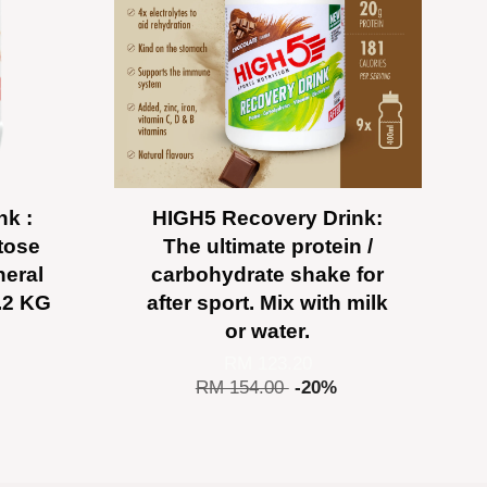
nk :
HIGH5 Recovery Drink:
tose
The ultimate protein /
neral
carbohydrate shake for
2.2 KG
after sport. Mix with milk
or water.
RM 123.20
RM 154.00
-20%