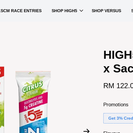
LSCM RACE ENTRIES
SHOP HIGH5
SHOP VERSUS
HIGH
x Sac
RM 122.
Promotions
Get 3% Cred