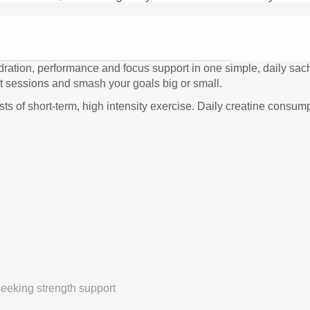
ration, performance and focus support in one simple, daily sache
t sessions and smash your goals big or small.
s of short-term, high intensity exercise. Daily creatine consump
eeking strength support