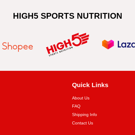
HIGH5 SPORTS NUTRITION
Quick Links
About Us
FAQ
Shipping Info
Contact Us