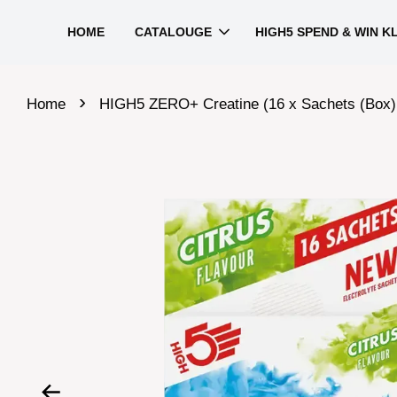
HOME
CATALOUGE
HIGH5 SPEND & WIN K
›
Home
HIGH5 ZERO+ Creatine (16 x Sachets (Box)