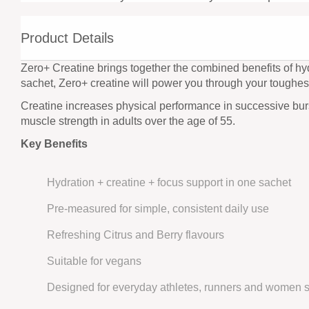
Product Details
Zero+ Creatine brings together the combined benefits of hyd
sachet, Zero+ creatine will power you through your toughes
Creatine increases physical performance in successive burst
muscle strength in adults over the age of 55.
Key Benefits
Hydration + creatine + focus support in one sachet
Pre-measured for simple, consistent daily use
Refreshing Citrus and Berry flavours
Suitable for vegans
Designed for everyday athletes, runners and women s