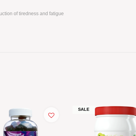
ction of tiredness and fatigue
SALE