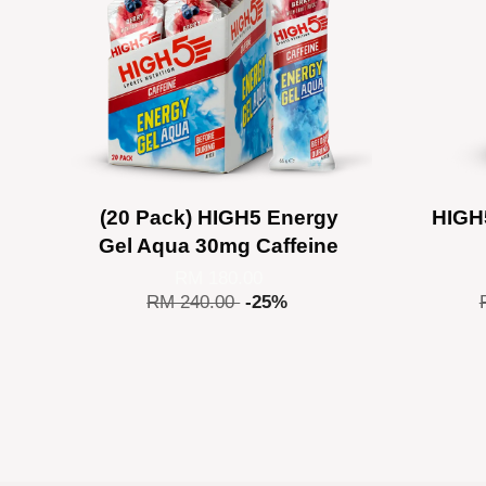
(20 Pack) HIGH5 Energy
HIGH
Gel Aqua 30mg Caffeine
RM 180.00
RM 240.00
-25%