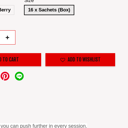
Size
Berry
16 x Sachets (Box)
+
D TO CART
ADD TO WISHLIST
 you can push further in every session.