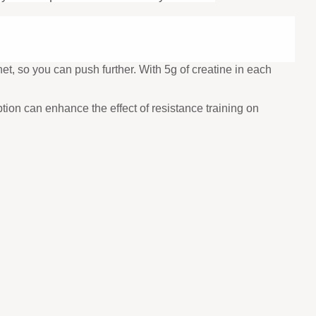
t, so you can push further. With 5g of creatine in each
tion can enhance the effect of resistance training on