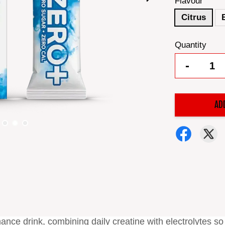
Flavour
Citrus
Quantity
-
AD
ance drink, combining daily creatine with electrolytes so