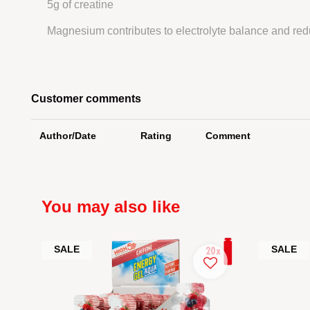
5g of creatine
Magnesium contributes to electrolyte balance and redu
Customer comments
Author/Date
Rating
Comment
You may also like
SALE
SALE