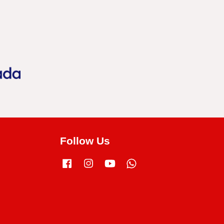
Follow Us
Facebook
Instagram
YouTube
Whatsapp