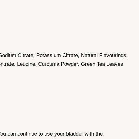
Sodium Citrate, Potassium Citrate, Natural Flavourings,
centrate, Leucine, Curcuma Powder, Green Tea Leaves
 You can continue to use your bladder with the