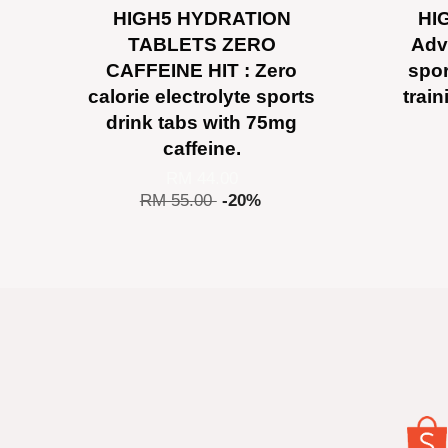
HIGH5 HYDRATION
HIG
TABLETS ZERO
Adv
CAFFEINE HIT : Zero
spor
calorie electrolyte sports
trai
drink tabs with 75mg
caffeine.
RM 44.00
RM 55.00
-20%