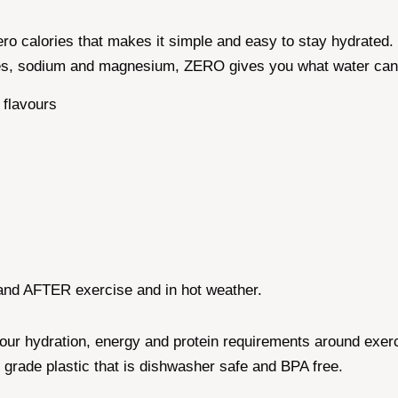
ero calories that makes it simple and easy to stay hydrated.
ytes, sodium and magnesium, ZERO gives you what water can'
t flavours
nd AFTER exercise and in hot weather.
ur hydration, energy and protein requirements around exercis
 grade plastic that is dishwasher safe and BPA free.