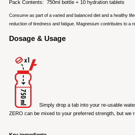
Pack Contents: 750ml bottle + 10 hydration tablets
Consume as part of a varied and balanced diet and a healthy lifes
reduction of tiredness and fatigue. Magnesium contributes to a re
Dosage & Usage
Simply drop a tab into your re-usable wate
ZERO can be mixed to your preferred strength, but we 
Key ingredients