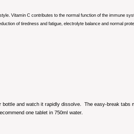
tyle. Vitamin C contributes to the normal function of the immune syst
duction of tiredness and fatigue, electrolyte balance and normal prote
r bottle and watch it rapidly dissolve. The easy-break tabs 
recommend one tablet in 750ml water.