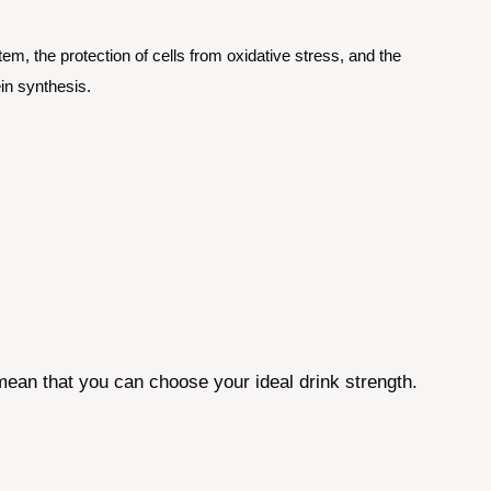
em, the protection of cells from oxidative stress, and the
in synthesis.
mean that you can choose your ideal drink strength.