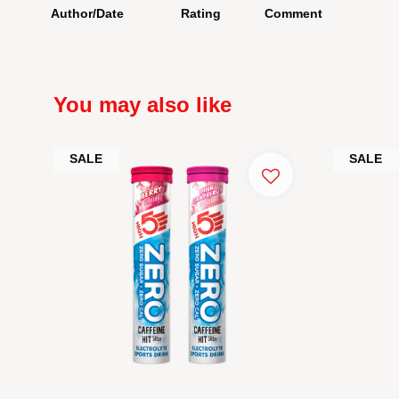
Author/Date
Rating
Comment
You may also like
SALE
SALE