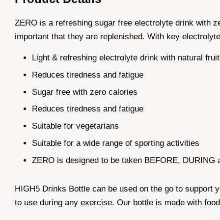
ZERO is a refreshing sugar free electrolyte drink with z
important that they are replenished. With key electrol
Light & refreshing electrolyte drink with natural frui
Reduces tiredness and fatigue
Sugar free with zero calories
Reduces tiredness and fatigue
Suitable for vegetarians
Suitable for a wide range of sporting activities
ZERO is designed to be taken BEFORE, DURING a
HIGH5 Drinks Bottle can be used on the go to support yo
to use during any exercise. Our bottle is made with food