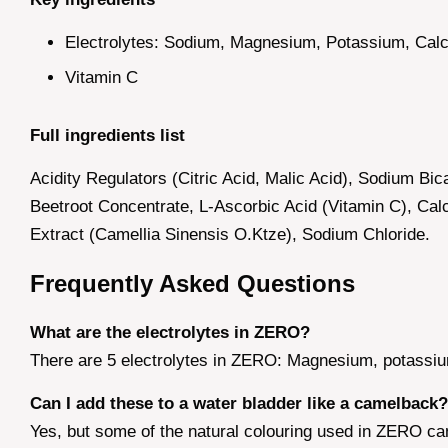
Electrolytes: Sodium, Magnesium, Potassium, Calc
Vitamin C
Full ingredients list
Acidity Regulators (Citric Acid, Malic Acid), Sodium Bi
Beetroot Concentrate, L-Ascorbic Acid (Vitamin C), C
Extract (Camellia Sinensis O.Ktze), Sodium Chloride.
Frequently Asked Questions
What are the electrolytes in ZERO?
There are 5 electrolytes in ZERO: Magnesium, potassiu
Can I add these to a water bladder like a camelback?
Yes, but some of the natural colouring used in ZERO can s