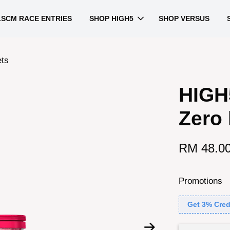
LSCM RACE ENTRIES
SHOP HIGH5
SHOP VERSUS
ets
HIGH5
Zero 
RM 48.0
Promotions
Get 3% Cred