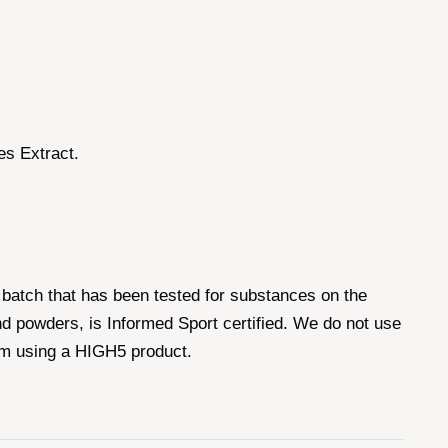
es Extract.
batch that has been tested for substances on the
d powders, is Informed Sport certified. We do not use
om using a HIGH5 product.