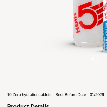
10 Zero hydration tablets - Best Before Date - 01/2026
Product Details