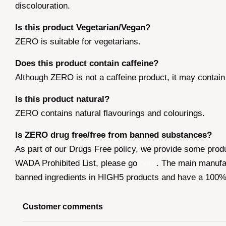
discolouration.
Is this product Vegetarian/Vegan?
ZERO is suitable for vegetarians.
Does this product contain caffeine?
Although ZERO is not a caffeine product, it may contain
Is this product natural?
ZERO contains natural flavourings and colourings.
Is ZERO drug free/free from banned substances?
As part of our Drugs Free policy, we provide some prod
WADA Prohibited List, please go
here
. The main manufa
banned ingredients in HIGH5 products and have a 100% p
Customer comments