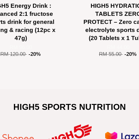
H5 Energy Drink :
HIGH5 HYDRATI
anced 2:1 fructose
TABLETS ZER
ts drink for general
PROTECT – Zero ca
ning & racing (12pc x
electrolyte sports 
47g)
(20 Tablets x 1 T
RM 96.00
RM 44.00
RM 120.00
-20%
RM 55.00
-20%
HIGH5 SPORTS NUTRITION