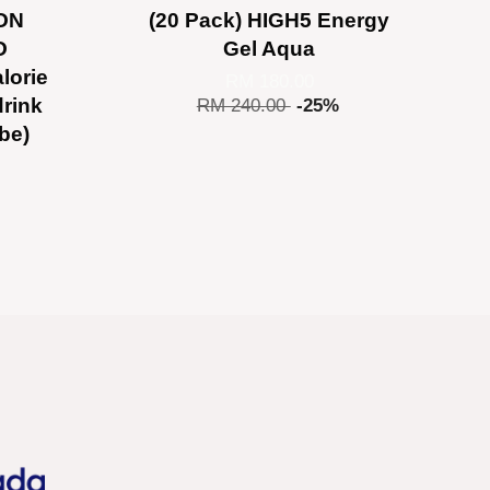
ON
(20 Pack) HIGH5 Energy
O
Gel Aqua
lorie
RM 180.00
drink
RM 240.00
-25%
ube)