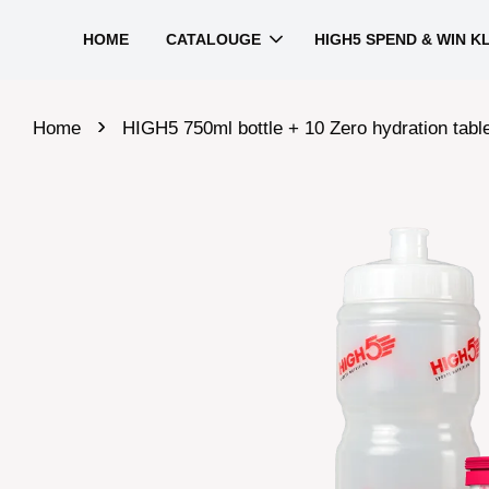
HOME
CATALOUGE
HIGH5 SPEND & WIN K
›
Home
HIGH5 750ml bottle + 10 Zero hydration tabl