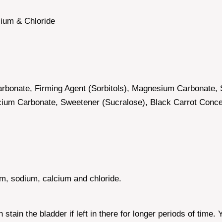
ium & Chloride
carbonate, Firming Agent (Sorbitols), Magnesium Carbonate, 
alcium Carbonate, Sweetener (Sucralose), Black Carrot Con
m, sodium, calcium and chloride.
tain the bladder if left in there for longer periods of time.