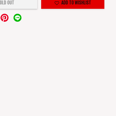
OLD OUT
ADD TO WISHLIST