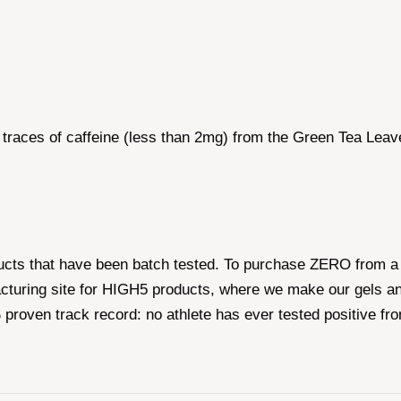
 traces of caffeine (less than 2mg) from the Green Tea Leav
ucts that have been batch tested. To purchase ZERO from a 
cturing site for HIGH5 products, where we make our gels an
roven track record: no athlete has ever tested positive fr