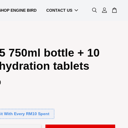
SHOP ENGINE BIRD
CONTACT US
 750ml bottle + 10
hydration tablets
0
it With Every RM10 Spent