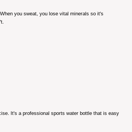
 When you sweat, you lose vital minerals so it's
t.
e. It's a professional sports water bottle that is easy