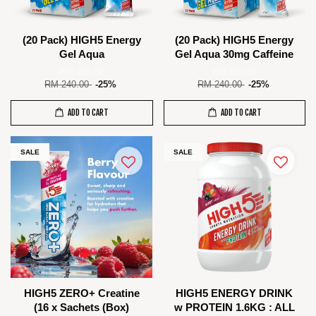
(20 Pack) HIGH5 Energy
(20 Pack) HIGH5 Energy
Gel Aqua
Gel Aqua 30mg Caffeine
RM 180.00
RM 180.00
RM 240.00
-25%
RM 240.00
-25%
ADD TO CART
ADD TO CART
SALE
SALE
HIGH5 ZERO+ Creatine
HIGH5 ENERGY DRINK
(16 x Sachets (Box)
w PROTEIN 1.6KG : ALL