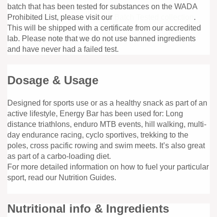
batch that has been tested for substances on the WADA
Prohibited List, please visit our
Batch Tested collection
.
This will be shipped with a certificate from our accredited
lab. Please note that we do not use banned ingredients
and have never had a failed test.
Dosage & Usage
Designed for sports use or as a healthy snack as part of an
active lifestyle, Energy Bar has been used for: Long
distance triathlons, enduro MTB events, hill walking, multi-
day endurance racing, cyclo sportives, trekking to the
poles, cross pacific rowing and swim meets. It’s also great
as part of a carbo-loading diet.
For more detailed information on how to fuel your particular
sport, read our Nutrition Guides.
Nutritional info & Ingredients