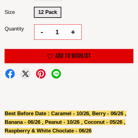
Size
12 Pack
Quantity
-
+
ADD TO WISHLIST
Best Before Date : Caramel - 10/26, Berry - 06/26 ,
Banana - 06/26 , Peanut - 10
/26
, Coconut -
05/26
,
Raspberry & White Choclate -
06/26