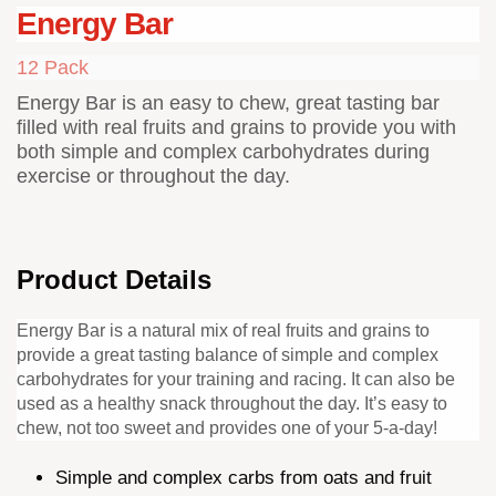
Energy Bar
12 Pack
Energy Bar is an easy to chew, great tasting bar
filled with real fruits and grains to provide you with
both simple and complex carbohydrates during
exercise or throughout the day.
Product Details
Energy Bar is a natural mix of real fruits and grains to
provide a great tasting balance of simple and complex
carbohydrates for your training and racing. It can also be
used as a healthy snack throughout the day. It’s easy to
chew, not too sweet and provides one of your 5-a-day!
Simple and complex carbs from oats and fruit