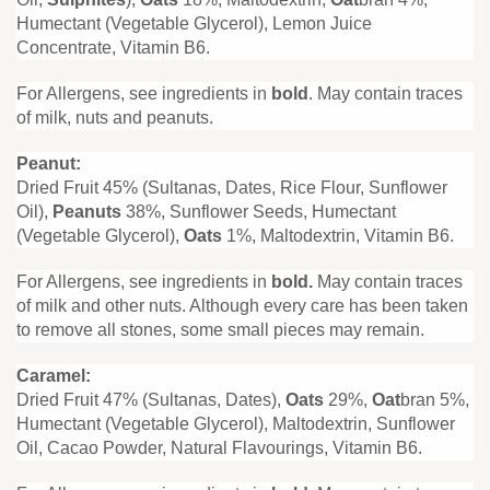
Humectant (Vegetable Glycerol), Lemon Juice
Concentrate, Vitamin B6.
For Allergens, see ingredients in
bold
. May contain traces
of milk, nuts and peanuts.
Peanut:
Dried Fruit 45% (Sultanas, Dates, Rice Flour, Sunflower
Oil),
Peanuts
38%, Sunflower Seeds, Humectant
(Vegetable Glycerol),
Oats
1%, Maltodextrin, Vitamin B6.
For Allergens, see ingredients in
bold.
May contain traces
of milk and other nuts. Although every care has been taken
to remove all stones, some small pieces may remain.
Caramel:
Dried Fruit 47% (Sultanas, Dates),
Oats
29%,
Oat
bran 5%,
Humectant (Vegetable Glycerol), Maltodextrin, Sunflower
Oil, Cacao Powder, Natural Flavourings, Vitamin B6.