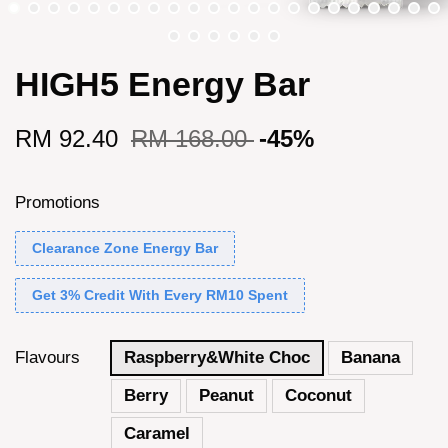
HIGH5 Energy Bar
RM 92.40
RM 168.00
-45%
Promotions
Clearance Zone Energy Bar
Get 3% Credit With Every RM10 Spent
Flavours
Raspberry&White Choc
Banana
Berry
Peanut
Coconut
Caramel