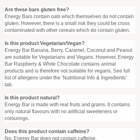
Are these bars gluten free?
Energy Bars contain oats which themselves do not contain
gluten. However, there is a small risk they could be cross
contaminated with other cereals which do contain gluten.
Is this product Vegetarian/Vegan?
Energy Bar Banana, Berry, Caramel, Coconut and Peanut
are suitable for Vegetarians and Vegans. However, Energy
Bar Raspberry & White Chocolate contains animal
products and is therefore not suitable for vegans. See full
list of allergens under the ‘Nutritional Info & Ingredients’
tab.
Is this product natural?
Energy Bar is made with real fruits and grains. It contains
only natural flavours with no artificial sweeteners or
colourings.
Does this product contain caffeine?
No, Energy Bar does not contain caffeine.