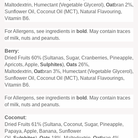
Maltodextrin, Humectant (Vegetable Glycerol),
Oat
bran 2%,
Sunflower Oil, Coconut Oil (MCT), Natural Flavouring,
Vitamin B6.
For Allergens, see ingredients in
bold
. May contain traces
of milk, nuts and peanuts.
Berry:
Dried Fruits 60% (Sultanas, Sugar, Cranberries, Pineapple,
Apricots, Apple,
Sulphites
),
Oats
26%,
Maltodextrin,
Oat
bran 3%, Humectant (Vegetable Glycerol),
Sunflower Oil, Coconut Oil (MCT), Natural Flavourings,
Vitamin B6.
For Allergens, see ingredients in
bold
. May contain traces
of milk, nuts and peanuts.
Coconut:
Dried Fruits 61% (Sultana, Coconut, Sugar, Pineapple,
Papaya, Apple, Banana, Sunflower
Oil,
Sulphites
),
Oats
18%, Maltodextrin,
Oat
bran 4%,