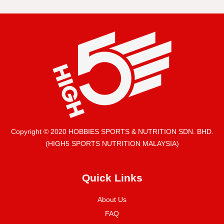
Copyright © 2020 HOBBIES SPORTS & NUTRITION SDN. BHD.
(HIGH5 SPORTS NUTRITION MALAYSIA)
Quick Links
About Us
FAQ