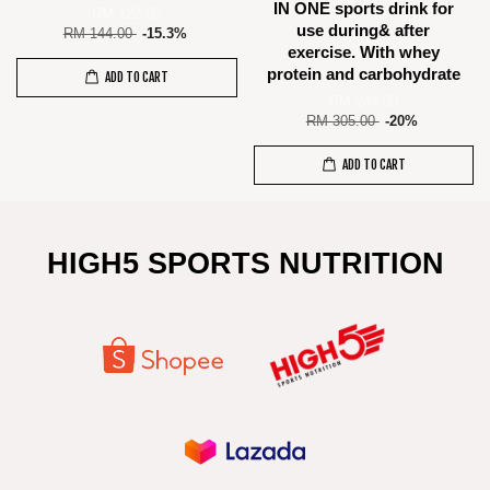
IN ONE sports drink for
RM 122.00
use during& after
RM 144.00
-15.3%
exercise. With whey
protein and carbohydrate
ADD TO CART
RM 244.00
RM 305.00
-20%
ADD TO CART
HIGH5 SPORTS NUTRITION