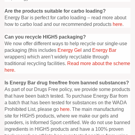
Are the products suitable for carbo loading?
Energy Bar is perfect for carbo loading – read more about
how to carbo load and our recommended products
here
.
Can you recycle HIGH5 packaging?
We now offer different ways to help recycle our single-use
packaging (this includes
Energy Gel
and
Energy Bar
wrappers) which aren’t widely recyclable through
traditional recycling facilities.
Read more about the scheme
here.
Is Energy Bar drug free/free from banned substances?
As part of our Drugs Free policy, we provide some products
that have been batch tested. To purchase Energy Bar from
a batch that has been tested for substances on the WADA
Prohibited List, please go
here
. The main manufacturing
site for HIGH5 products, where we make our gels and
powders, is Informed Sport certified. We do not use banned
ingredients in HIGH5 products and have a 100% proven