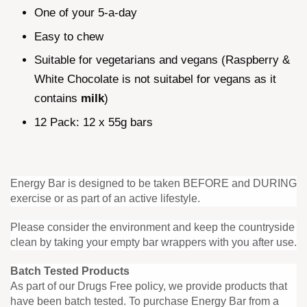
One of your 5-a-day
Easy to chew
Suitable for vegetarians and vegans (Raspberry &
White Chocolate is not suitabel for vegans as it
contains
milk
)
12 Pack: 12 x 55g bars
Energy Bar is designed to be taken BEFORE and DURING
exercise or as part of an active lifestyle.
Please consider the environment and keep the countryside
clean by taking your empty bar wrappers with you after use.
Batch Tested Products
As part of our Drugs Free policy, we provide products that
have been batch tested. To purchase Energy Bar from a