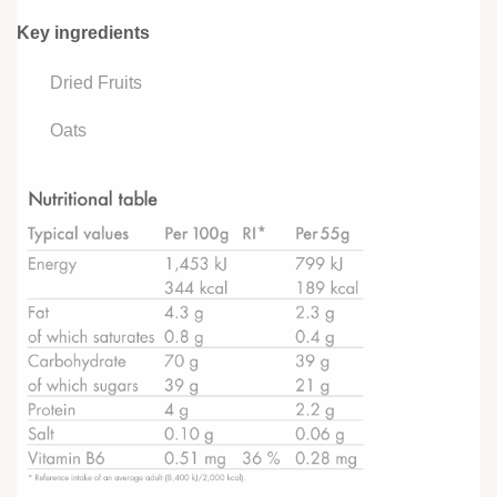
Key ingredients
Dried Fruits
Oats