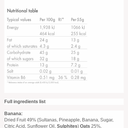
Full ingredients list
Banana:
Dried Fruit 49% (Sultanas, Pineapple, Banana, Sugar,
Citric Acid, Sunflower Oil,
Sulphites
)
Oats
25%,