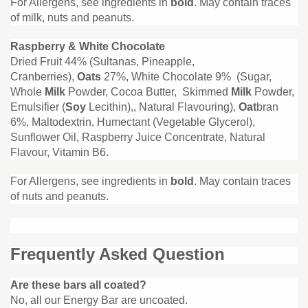
For Allergens, see ingredients in
bold
. May contain traces
of milk, nuts and peanuts.
Raspberry & White Chocolate
Dried Fruit 44% (Sultanas, Pineapple,
Cranberries),
Oats
27%, White Chocolate 9% (Sugar,
Whole
Milk
Powder, Cocoa Butter, Skimmed
Milk
Powder,
Emulsifier (
Soy
Lecithin),, Natural Flavouring),
Oat
bran
6%, Maltodextrin, Humectant (Vegetable Glycerol),
Sunflower Oil, Raspberry Juice Concentrate, Natural
Flavour, Vitamin B6.
For Allergens, see ingredients in
bold
. May contain traces
of nuts and peanuts.
Frequently Asked Question
Are these bars all coated?
No, all our Energy Bar are uncoated.