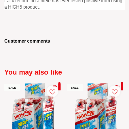
track record: no athlete has ever tested positive from using
a HIGH5 product.
Customer comments
You may also like
SALE
SALE