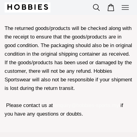
The returned goods/products will be checked along with
the receipt to ensure that the goods/products are in
good condition. The packaging should also be in original
condition in the original shipping container as received.
If the goods/products has been used or damaged by the
customer, there will not be any refund. Hobbies
Sportswear will also not be responsible if your shipment
is lost during the return transit.
Please contact us at
enquiry@hobbies-sports.my
if
you have any questions or doubts.