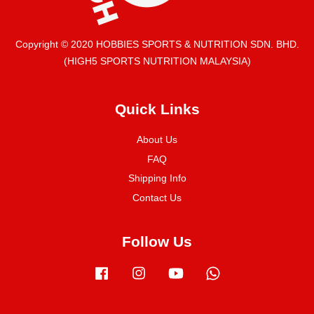
Copyright © 2020 HOBBIES SPORTS & NUTRITION SDN. BHD.
(HIGH5 SPORTS NUTRITION MALAYSIA)
Quick Links
About Us
FAQ
Shipping Info
Contact Us
Follow Us
Facebook
Instagram
YouTube
Whatsapp