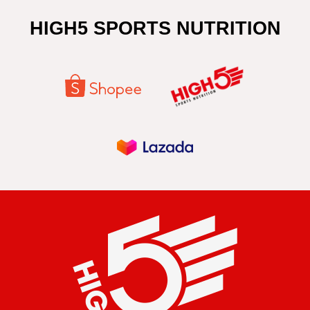
HIGH5 SPORTS NUTRITION