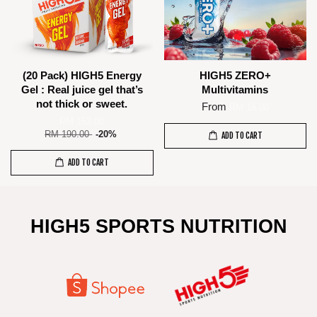
(20 Pack) HIGH5 Energy
HIGH5 ZERO+
Gel : Real juice gel that’s
Multivitamins
not thick or sweet.
From
RM 16.00
RM 152.00
RM 190.00
-20%
ADD TO CART
ADD TO CART
HIGH5 SPORTS NUTRITION