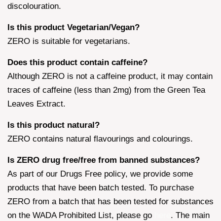
discolouration.
Is this product Vegetarian/Vegan?
ZERO is suitable for vegetarians.
Does this product contain caffeine?
Although ZERO is not a caffeine product, it may contain
traces of caffeine (less than 2mg) from the Green Tea
Leaves Extract.
Is this product natural?
ZERO contains natural flavourings and colourings.
Is ZERO drug free/free from banned substances?
As part of our Drugs Free policy, we provide some
products that have been batch tested. To purchase
ZERO from a batch that has been tested for substances
on the WADA Prohibited List, please go
here
. The main