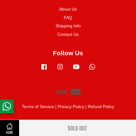
About Us
FAQ
Shipping Info
Contact Us
Follow Us
Facebook
Instagram
YouTube
Whatsapp
Visa
Master
Terms of Service
|
Privacy Policy
|
Refund Policy
SOLD OUT
Share on Facebook
HOME