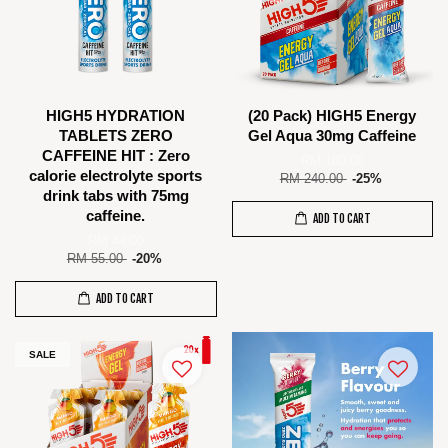
HIGH5 HYDRATION
(20 Pack) HIGH5 Energy
TABLETS ZERO
Gel Aqua 30mg Caffeine
CAFFEINE HIT : Zero
RM 180.00
calorie electrolyte sports
RM 240.00
-25%
drink tabs with 75mg
caffeine.
ADD TO CART
RM 44.00
RM 55.00
-20%
ADD TO CART
SALE