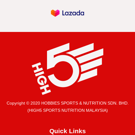
Copyright © 2020 HOBBIES SPORTS & NUTRITION SDN. BHD.
(HIGH5 SPORTS NUTRITION MALAYSIA)
Quick Links