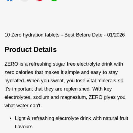
10 Zero hydration tablets - Best Before Date - 01/2026
Product Details
ZERO is a refreshing sugar free electrolyte drink with
zero calories that makes it simple and easy to stay
hydrated. When you sweat, you lose vital minerals so
it's important that they are replenished. With key
electrolytes, sodium and magnesium, ZERO gives you
what water can't.
Light & refreshing electrolyte drink with natural fruit
flavours