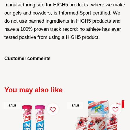
manufacturing site for HIGH5 products, where we make
our gels and powders, is Informed Sport certified. We
do not use banned ingredients in HIGH5 products and
have a 100% proven track record: no athlete has ever
tested positive from using a HIGH5 product.
Customer comments
You may also like
SALE
SALE