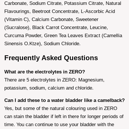
Carbonate, Sodium Citrate, Potassium Citrate, Natural
Flavourings, Beetroot Concentrate, L-Ascorbic Acid
(Vitamin C), Calcium Carbonate, Sweetener
(Sucralose), Black Carrot Concentrate, Leucine,
Curcuma Powder, Green Tea Leaves Extract (Camellia
Sinensis O.Ktze), Sodium Chloride.
Frequently Asked Questions
What are the electrolytes in ZERO?
There are 5 electrolytes in ZERO: Magnesium,
potassium, sodium, calcium and chloride.
Can I add these to a water bladder like a camelback?
Yes, but some of the natural colouring used in ZERO
can stain the bladder if left in there for longer periods of
time. You can continue to use your bladder with the