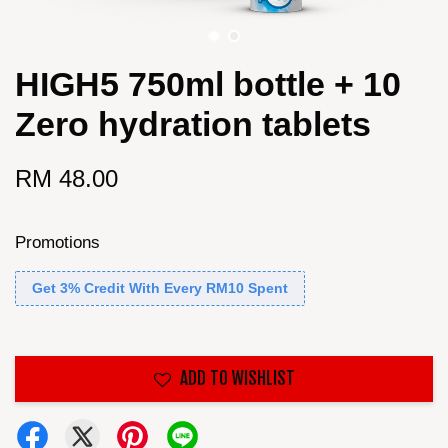
HIGH5 750ml bottle + 10
Zero hydration tablets
RM 48.00
Promotions
Get 3% Credit With Every RM10 Spent
ADD TO WISHLIST