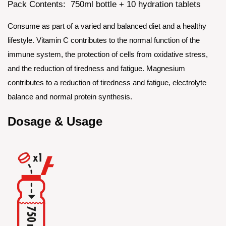
Pack Contents: 750ml bottle + 10 hydration tablets
Consume as part of a varied and balanced diet and a healthy
lifestyle. Vitamin C contributes to the normal function of the
immune system, the protection of cells from oxidative stress,
and the reduction of tiredness and fatigue. Magnesium
contributes to a reduction of tiredness and fatigue, electrolyte
balance and normal protein synthesis.
Dosage & Usage