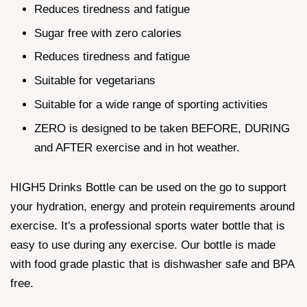
Reduces tiredness and fatigue
Sugar free with zero calories
Reduces tiredness and fatigue
Suitable for vegetarians
Suitable for a wide range of sporting activities
ZERO is designed to be taken BEFORE, DURING
and AFTER exercise and in hot weather.
HIGH5 Drinks Bottle can be used on the go to support
your hydration, energy and protein requirements around
exercise. It's a professional sports water bottle that is
easy to use during any exercise. Our bottle is made
with food grade plastic that is dishwasher safe and BPA
free.