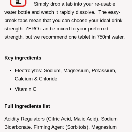
Simply drop a tab into your re-usable
water bottle and watch it rapidly dissolve. The easy-
break tabs mean that you can choose your ideal drink
strength. ZERO can be mixed to your preferred
strength, but we recommend one tablet in 750ml water.
Key ingredients
Electrolytes: Sodium, Magnesium, Potassium,
Calcium & Chloride
Vitamin C
Full ingredients list
Acidity Regulators (Citric Acid, Malic Acid), Sodium
Bicarbonate, Firming Agent (Sorbitols), Magnesium