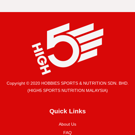
Copyright © 2020 HOBBIES SPORTS & NUTRITION SDN. BHD.
(HIGH5 SPORTS NUTRITION MALAYSIA)
Quick Links
About Us
FAQ