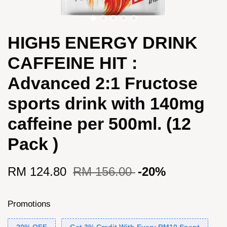
HIGH5 ENERGY DRINK
CAFFEINE HIT :
Advanced 2:1 Fructose
sports drink with 140mg
caffeine per 500ml. (12
Pack )
RM 124.80
RM 156.00
-20%
Promotions