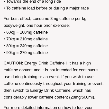
• Towards the end of a long ride
• To caffeine load before or during a major race
For best effect, consume 3mg caffeine per kg
bodyweight, one hour prior exercise:
• 60kg = 180mg caffeine
• 70kg = 210mg caffeine
• 80kg = 240mg caffeine
• 90kg = 270mg caffeine
CAUTION: Energy Drink Caffeine Hit has a high
caffeine content and it is not intended for continuous
use during training or an event. If you wish to use
caffeine continuously throughout your training or event,
then switch to Energy Drink Caffeine, which has
considerably lower caffeine content (28mg/500ml).
For more detailed information on how to fuel your