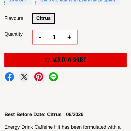
20% OFF
Get 3% Credit With Every RM10 Spent
Flavours
Citrus
Quantity
-
+
ADD TO WISHLIST
Best Before Date: Citrus - 06/2026
Energy Drink Caffeine Hit has been formulated with a