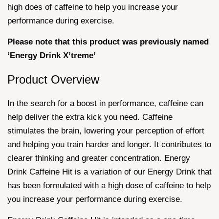
high does of caffeine to help you increase your
performance during exercise.
Please note that this product was previously named
‘Energy Drink X’treme’
Product Overview
In the search for a boost in performance, caffeine can
help deliver the extra kick you need. Caffeine
stimulates the brain, lowering your perception of effort
and helping you train harder and longer. It contributes to
clearer thinking and greater concentration. Energy
Drink Caffeine Hit is a variation of our Energy Drink that
has been formulated with a high dose of caffeine to help
you increase your performance during exercise.