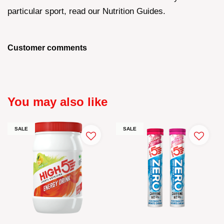
particular sport, read our Nutrition Guides.
Customer comments
You may also like
SALE
SALE