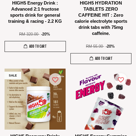
HIGH5 Energy Drink :
HIGH5 HYDRATION
Advanced 2:1 fructose
TABLETS ZERO
sports drink for general
CAFFEINE HIT : Zero
training & racing - 2.2 KG
calorie electrolyte sports
drink tabs with 75mg
RM 256.00
caffeine.
RM 320.00
-20%
RM 44.00
ADD TO CART
RM 55.00
-20%
ADD TO CART
SALE