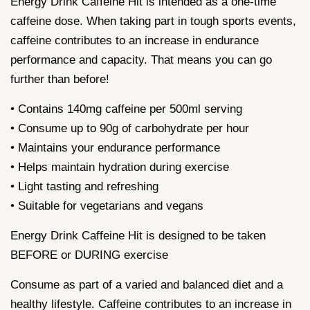
Energy Drink Caffeine Hit is intended as a one-time
caffeine dose. When taking part in tough sports events,
caffeine contributes to an increase in endurance
performance and capacity. That means you can go
further than before!
• Contains 140mg caffeine per 500ml serving
• Consume up to 90g of carbohydrate per hour
• Maintains your endurance performance
• Helps maintain hydration during exercise
• Light tasting and refreshing
• Suitable for vegetarians and vegans
Energy Drink Caffeine Hit is designed to be taken
BEFORE or DURING exercise
Consume as part of a varied and balanced diet and a
healthy lifestyle. Caffeine contributes to an increase in