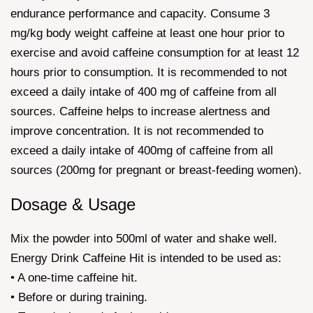
endurance performance and capacity. Consume 3
mg/kg body weight caffeine at least one hour prior to
exercise and avoid caffeine consumption for at least 12
hours prior to consumption. It is recommended to not
exceed a daily intake of 400 mg of caffeine from all
sources. Caffeine helps to increase alertness and
improve concentration. It is not recommended to
exceed a daily intake of 400mg of caffeine from all
sources (200mg for pregnant or breast-feeding women).
Dosage & Usage
Mix the powder into 500ml of water and shake well.
Energy Drink Caffeine Hit is intended to be used as:
• A one-time caffeine hit.
• Before or during training.