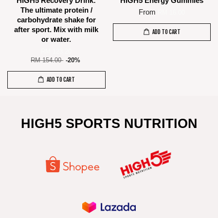
HIGH5 Recovery Drink:
HIGH5 Energy Gummies
The ultimate protein /
From
RM 16.00
carbohydrate shake for
after sport. Mix with milk
ADD TO CART
or water.
RM 123.20
RM 154.00
-20%
ADD TO CART
HIGH5 SPORTS NUTRITION