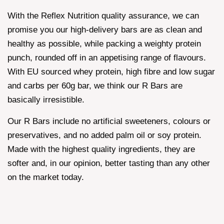
With the Reflex Nutrition quality assurance, we can
promise you our high-delivery bars are as clean and
healthy as possible, while packing a weighty protein
punch, rounded off in an appetising range of flavours.
With EU sourced whey protein, high fibre and low sugar
and carbs per 60g bar, we think our R Bars are
basically irresistible.
Our R Bars include no artificial sweeteners, colours or
preservatives, and no added palm oil or soy protein.
Made with the highest quality ingredients, they are
softer and, in our opinion, better tasting than any other
on the market today.