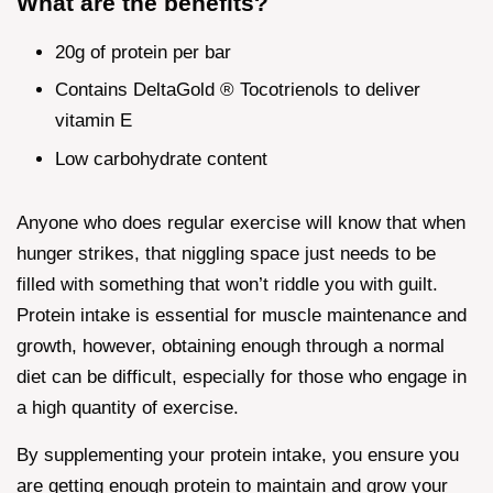
What are the benefits?
20g of protein per bar
Contains DeltaGold ® Tocotrienols to deliver
vitamin E
Low carbohydrate content
Anyone who does regular exercise will know that when
hunger strikes, that niggling space just needs to be
filled with something that won’t riddle you with guilt.
Protein intake is essential for muscle maintenance and
growth, however, obtaining enough through a normal
diet can be difficult, especially for those who engage in
a high quantity of exercise.
By supplementing your protein intake, you ensure you
are getting enough protein to maintain and grow your