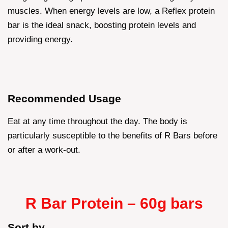
muscles. When energy levels are low, a Reflex protein
bar is the ideal snack, boosting protein levels and
providing energy.
Recommended Usage
Eat at any time throughout the day. The body is
particularly susceptible to the benefits of R Bars before
or after a work-out.
R Bar Protein – 60g bars
Sort by