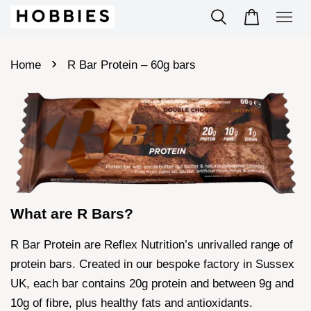
›
Home
R Bar Protein – 60g bars
What are R Bars?
R Bar Protein are Reflex Nutrition’s unrivalled range of
protein bars. Created in our bespoke factory in Sussex
UK, each bar contains 20g protein and between 9g and
10g of fibre, plus healthy fats and antioxidants.