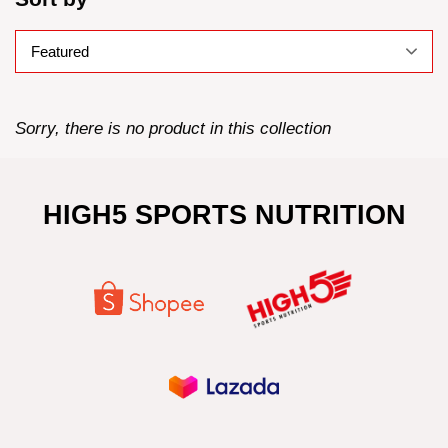
Sorry, there is no product in this collection
HIGH5 SPORTS NUTRITION