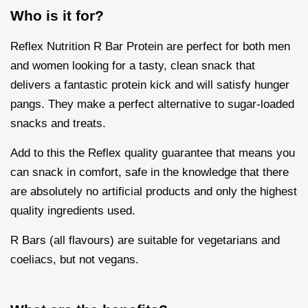
Who is it for?
Reflex Nutrition R Bar Protein are perfect for both men
and women looking for a tasty, clean snack that
delivers a fantastic protein kick and will satisfy hunger
pangs. They make a perfect alternative to sugar-loaded
snacks and treats.
Add to this the Reflex quality guarantee that means you
can snack in comfort, safe in the knowledge that there
are absolutely no artificial products and only the highest
quality ingredients used.
R Bars (all flavours) are suitable for vegetarians and
coeliacs, but not vegans.