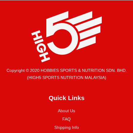
Copyright © 2020 HOBBIES SPORTS & NUTRITION SDN. BHD.
(HIGH5 SPORTS NUTRITION MALAYSIA)
Quick Links
About Us
FAQ
Shipping Info