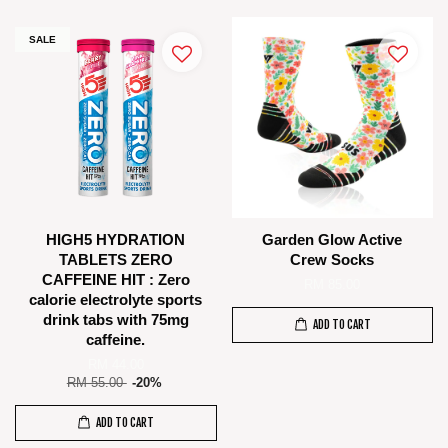
SALE
HIGH5 HYDRATION
Garden Glow Active
TABLETS ZERO
Crew Socks
CAFFEINE HIT : Zero
RM 85.00
calorie electrolyte sports
drink tabs with 75mg
ADD TO CART
caffeine.
RM 44.00
RM 55.00
-20%
ADD TO CART