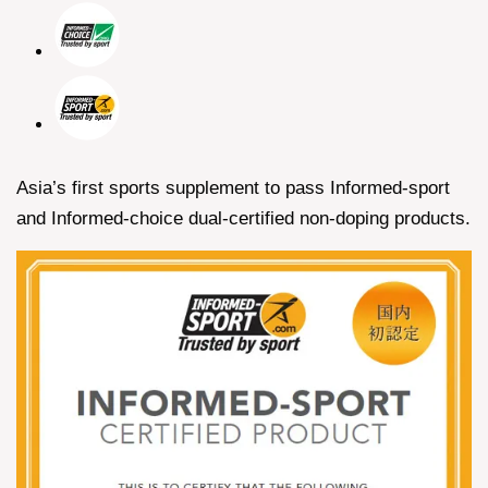
Asia’s first sports supplement to pass Informed-sport
and Informed-choice dual-certified non-doping products.