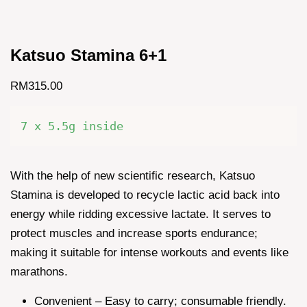
Katsuo Stamina 6+1
RM315.00
7 x 5.5g inside
With the help of new scientific research, Katsuo
Stamina is developed to recycle lactic acid back into
energy while ridding excessive lactate. It serves to
protect muscles and increase sports endurance;
making it suitable for intense workouts and events like
marathons.
Convenient – Easy to carry; consumable friendly.