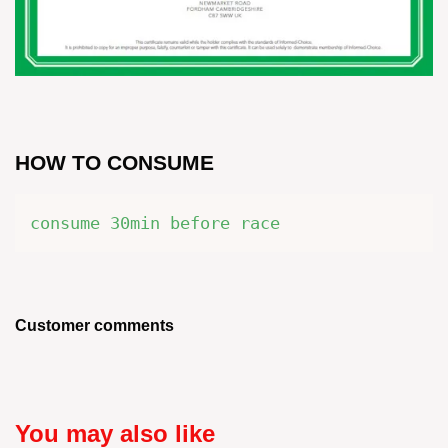
HOW TO CONSUME
consume 30min before race
Customer comments
You may also like