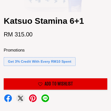
Katsuo Stamina 6+1
RM 315.00
Promotions
Get 3% Credit With Every RM10 Spent
ADD TO WISHLIST