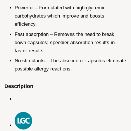
Powerful – Formulated with high glycemic
carbohydrates which improve and boosts
efficiency.
Fast absorption – Removes the need to break
down capsules; speedier absorption results in
faster results.
No stimulants – The absence of capsules eliminate
possible allergy reactions.
Description