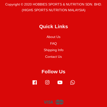
Copyright © 2020 HOBBIES SPORTS & NUTRITION SDN. BHD.
(HIGH5 SPORTS NUTRITION MALAYSIA)
Quick Links
About Us
FAQ
Shipping Info
Contact Us
Follow Us
Facebook
Instagram
YouTube
Whatsapp
Visa
Master