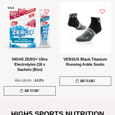
SALE
HIGH5 ZERO+ Ultra
VERSUS Black Titanium
Electrolytes (16 x
Running Ankle Socks
Sachets (Box)
RM 75.00
RM 109.00
RM 128.00
-14.8%
ADD TO CART
ADD TO CART
HIGH5 SPORTS NUTRITION